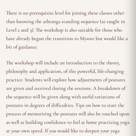
There is no prerequisite level for joining these classes other
than knowing the ashtanga standing sequence (as taught in
Level 2 and 3). The workshop is also suitable for those who
have already begun the transition to Mysore but would like a
bit of guidance.
The workshop will include an introduction to the theory,
philosophy and application, of this powerful, life-changing
practice. Students will explore how adjustments of postures
are given and received during the sessions. A breakdown of
the sequence will be given along with useful variations of
postures in degrees of difficulties. Tips on how to start the
process of memorising the postures will also be touched upon
as well as building confidence to feel at home practising yoga
at your own speed. If you would like to deepen your yoga