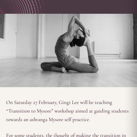
On Saturday 27 February, Gingi Lee will be teaching
“Transition to Mysore” workshop aimed at guiding students
towards an ashtanga Mysore self practice.
For some students, the thought of making the transition in