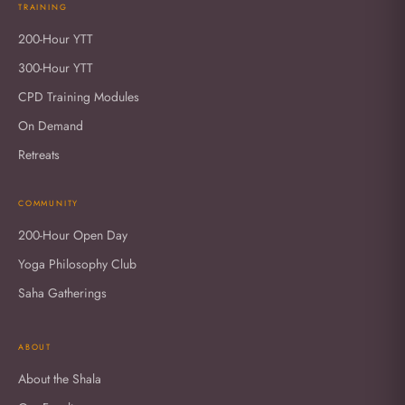
TRAINING
200-Hour YTT
300-Hour YTT
CPD Training Modules
On Demand
Retreats
COMMUNITY
200-Hour Open Day
Yoga Philosophy Club
Saha Gatherings
ABOUT
About the Shala