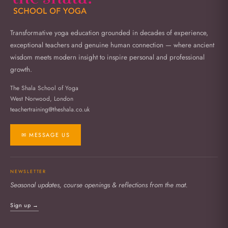
Transformative yoga education grounded in decades of experience,
exceptional teachers and genuine human connection — where ancient
wisdom meets modern insight to inspire personal and professional
growth.
The Shala School of Yoga
West Norwood, London
teachertraining@theshala.co.uk
✉ MESSAGE US
NEWSLETTER
Seasonal updates, course openings & reflections from the mat.
Sign up →