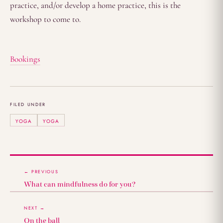
practice, and/or develop a home practice, this is the
workshop to come to.
Bookings
FILED UNDER
YOGA
YOGA
← PREVIOUS
What can mindfulness do for you?
NEXT →
On the ball