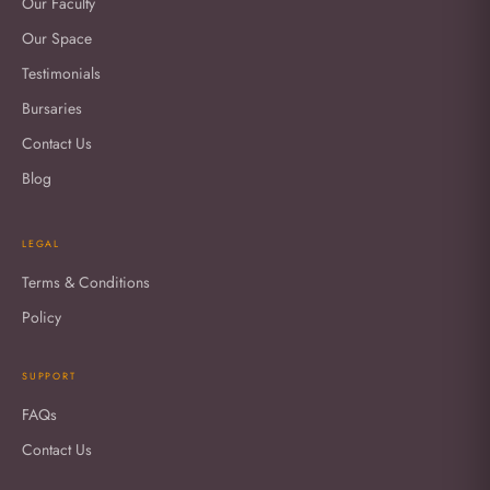
Our Faculty
Our Space
Testimonials
Bursaries
Contact Us
Blog
LEGAL
Terms & Conditions
Policy
SUPPORT
FAQs
Contact Us