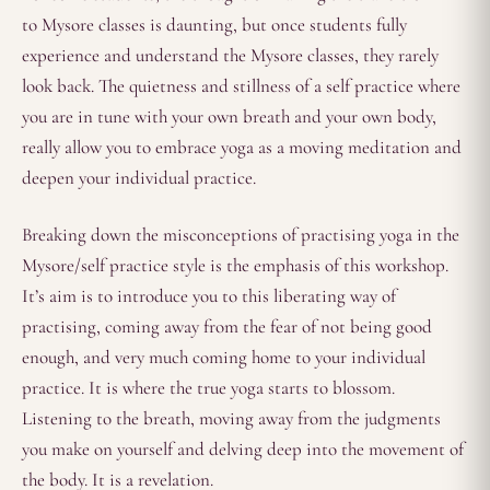
to Mysore classes is daunting, but once students fully
experience and understand the Mysore classes, they rarely
look back. The quietness and stillness of a self practice where
you are in tune with your own breath and your own body,
really allow you to embrace yoga as a moving meditation and
deepen your individual practice.
Breaking down the misconceptions of practising yoga in the
Mysore/self practice style is the emphasis of this workshop.
It’s aim is to introduce you to this liberating way of
practising, coming away from the fear of not being good
enough, and very much coming home to your individual
practice. It is where the true yoga starts to blossom.
Listening to the breath, moving away from the judgments
you make on yourself and delving deep into the movement of
the body. It is a revelation.