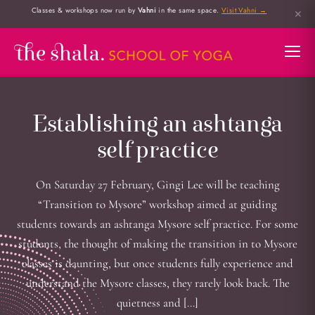
Classes & workshops now run by
Vahni
in the same space.
Visit Vahni →
✕
Establishing an ashtanga
self practice
On Saturday 27 February, Gingi Lee will be teaching
“Transition to Mysore” workshop aimed at guiding
students towards an ashtanga Mysore self practice. For some
students, the thought of making the transition in to Mysore
classes is daunting, but once students fully experience and
understand the Mysore classes, they rarely look back. The
quietness and […]