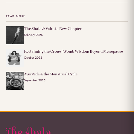
READ MORE
The Shala & Vahni a New Chapter
February 2026
Reclaiming the Crone | Womb Wisdom Beyond Menopause
October 2025
Ayurveda & the Menstrual Cycle
September 2025