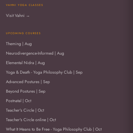
VAHNI YOGA CLASSES
Visit Vahni →
UPCOMING COURSES
Theming | Aug
Neurodivergence-Informed | Aug
Elemental Nidra | Aug
Yoga & Death - Yoga Philosophy Club | Sep
Advanced Postures | Sep
Beyond Postures | Sep
Postnatal | Oct
Teacher's Circle | Oct
Teacher's Circle online | Oct
What It Means to Be Free - Yoga Philosophy Club | Oct