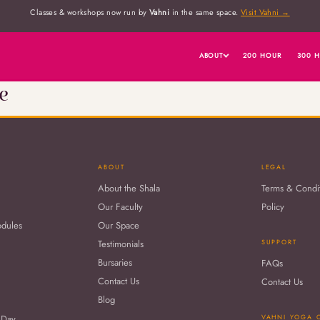
Classes & workshops now run by
Vahni
in the same space.
Visit Vahni →
ABOUT
200 HOUR
300 
e
ABOUT
LEGAL
About the Shala
Terms & Condi
Our Faculty
Policy
odules
Our Space
Testimonials
SUPPORT
Bursaries
FAQs
Contact Us
Contact Us
Blog
 Day
VAHNI YOGA 