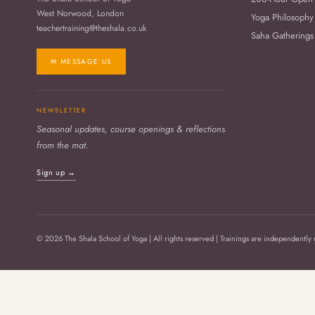
West Norwood, London
Yoga Philosophy
teachertraining@theshala.co.uk
Saha Gatherings
✉ MESSAGE US
NEWSLETTER
Seasonal updates, course openings & reflections
from the mat.
Sign up →
© 2026 The Shala School of Yoga | All rights reserved | Trainings are independently