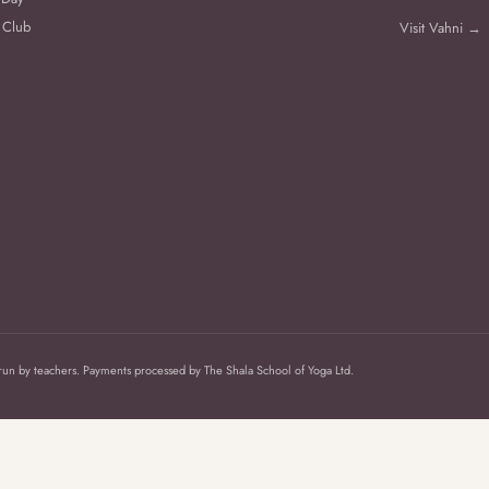
 Club
Visit Vahni →
 run by teachers. Payments processed by The Shala School of Yoga Ltd.