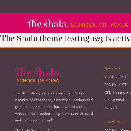
The Shala theme testing 123 is activ
TRAINING
200-Hour YTT
300-Hour YTT
CPD Training M
Transformative yoga education grounded in
decades of experience, exceptional teachers and
On Demand
genuine human connection — where ancient
Retreats
wisdom meets modern insight to inspire personal
and professional growth.
COMMUNITY
The Shala School of Yoga
200-Hour Open