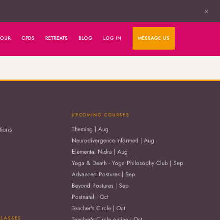
✕
HOUR
CPDS
RETREATS
BLOG
LOG IN
MESSAGE US
UPCOMING COURSES
tions
Theming | Aug
Neurodivergence-Informed | Aug
Elemental Nidra | Aug
Yoga & Death - Yoga Philosophy Club | Sep
Advanced Postures | Sep
Beyond Postures | Sep
Postnatal | Oct
Teacher's Circle | Oct
CLASSES
Teacher's Circle online | Oct