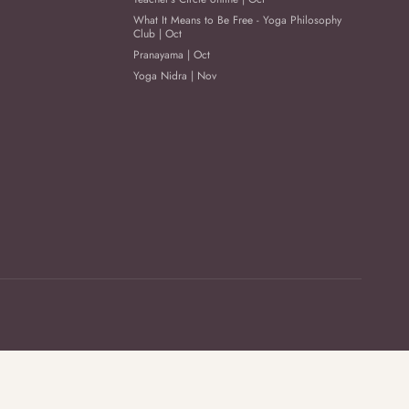
What It Means to Be Free - Yoga Philosophy
Club | Oct
Pranayama | Oct
Yoga Nidra | Nov