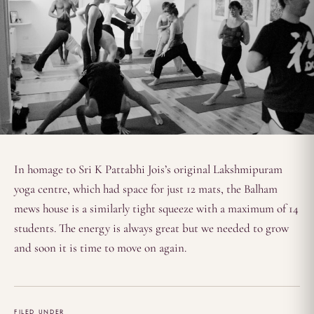
In homage to Sri K Pattabhi Jois’s original Lakshmipuram
yoga centre, which had space for just 12 mats, the Balham
mews house is a similarly tight squeeze with a maximum of 14
students. The energy is always great but we needed to grow
and soon it is time to move on again.
FILED UNDER