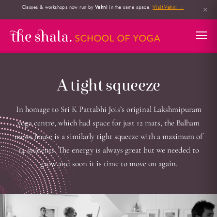
Classes & workshops now run by
Vahni
in the same space.
Visit Vahni →
✕
A tight squeeze
In homage to Sri K Pattabhi Jois’s original Lakshmipuram
yoga centre, which had space for just 12 mats, the Balham
mews house is a similarly tight squeeze with a maximum of
14 students. The energy is always great but we needed to
grow and soon it is time to move on again.