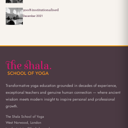
2008 institutionalised
December 2021
Transformative yoga education grounded in decades of experience,
exceptional teachers and genuine human connection — where ancient
wisdom meets modern insight to inspire personal and professional
growth.
The Shala School of Yoga
West Norwood, London