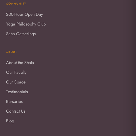
COMMUNITY
200-Hour Open Day
Yoga Philosophy Club
Saha Gatherings
ABOUT
About the Shala
Our Faculty
Our Space
Testimonials
Bursaries
Contact Us
Blog