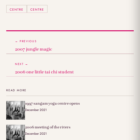
CENTRE
CENTRE
← PREVIOUS
2007 jungle magic
NEXT →
2006 one little tai chi student
READ MORE
1997 sangam yoga centre opens
December 2021
2006 meeting of the rivers
December 2021