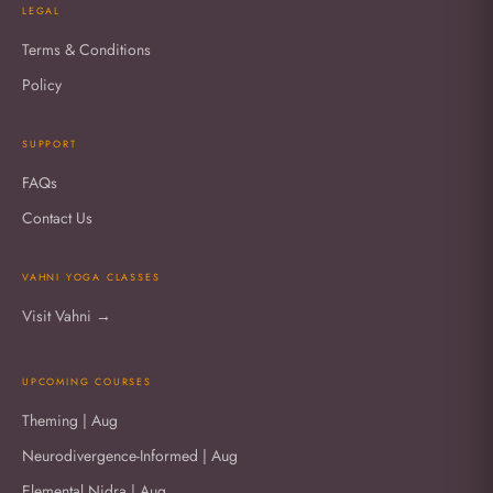
LEGAL
Terms & Conditions
Policy
SUPPORT
FAQs
Contact Us
VAHNI YOGA CLASSES
Visit Vahni →
UPCOMING COURSES
Theming | Aug
Neurodivergence-Informed | Aug
Elemental Nidra | Aug