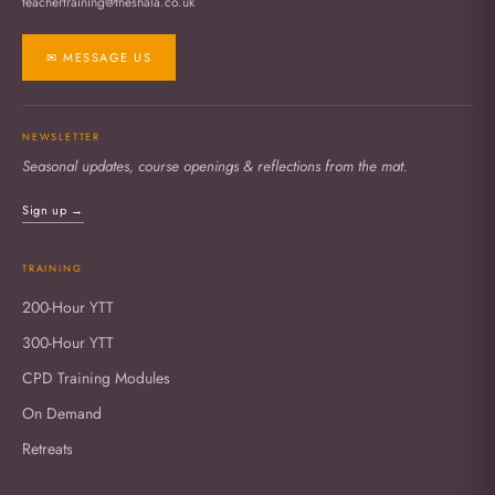
teachertraining@theshala.co.uk
✉ MESSAGE US
NEWSLETTER
Seasonal updates, course openings & reflections from the mat.
Sign up →
TRAINING
200-Hour YTT
300-Hour YTT
CPD Training Modules
On Demand
Retreats