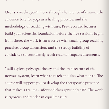
Over six weeks, you'll move through the science of trauma, the
evidence base for yoga as a healing practice, and the
methodology of teaching with care. Pre–recorded lectures
build your scientific foundation before the live sessions begin;
from there, the work is interactive with small–group teaching
practice, group discussion, and the steady building of
confidence to confidently teach trauma–impacted students.
You'll explore polyvagal theory and the architecture of the
nervous system, learn what to teach and also what not to. The
course will support you to develop the therapeutic presence
that makes a trauma–informed class genuinely safe. The work
is rigorous and tender in equal measure.