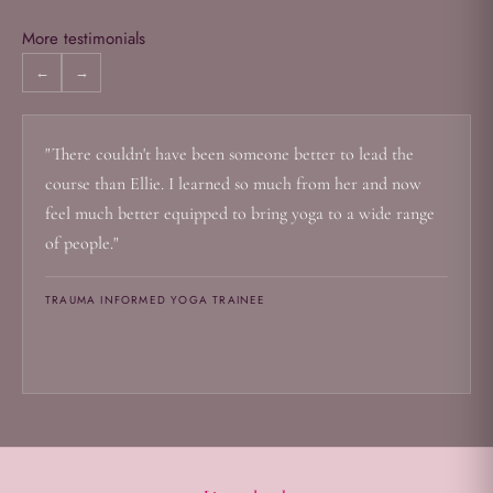
More testimonials
←
→
"There couldn't have been someone better to lead the
course than Ellie. I learned so much from her and now
feel much better equipped to bring yoga to a wide range
of people."
TRAUMA INFORMED YOGA TRAINEE