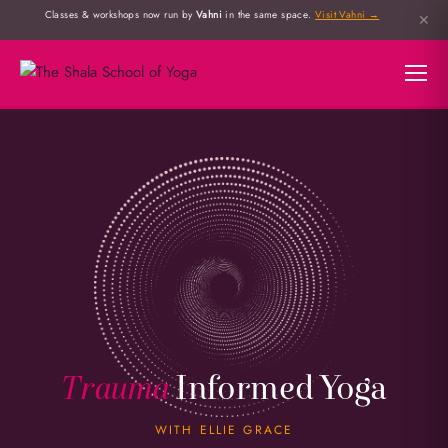
Classes & workshops now run by
Vahni
in the same space.
Visit Vahni →
✕
Trauma
Informed Yoga
WITH ELLIE GRACE