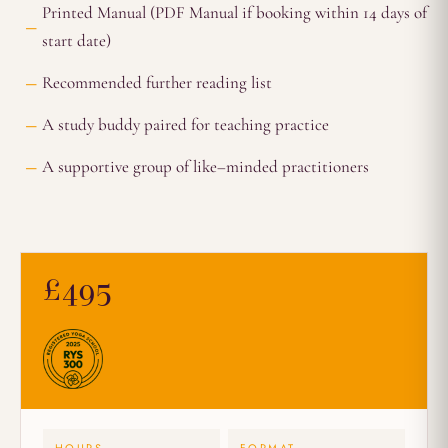
Printed Manual (PDF Manual if booking within 14 days of
start date)
Recommended further reading list
A study buddy paired for teaching practice
A supportive group of like–minded practitioners
£495