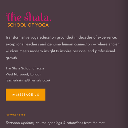
Transformative yoga education grounded in decades of experience,
exceptional teachers and genuine human connection — where ancient
wisdom meets modern insight to inspire personal and professional
growth.
The Shala School of Yoga
West Norwood, London
teachertraining@theshala.co.uk
✉ MESSAGE US
NEWSLETTER
Seasonal updates, course openings & reflections from the mat.