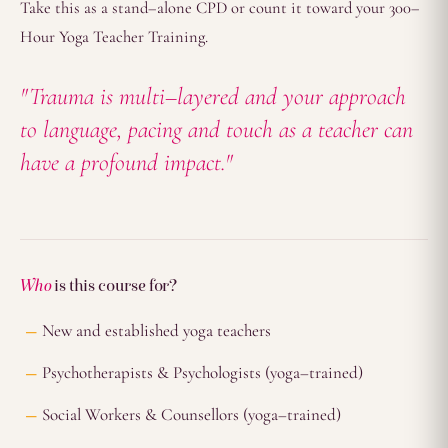
Take this as a stand–alone CPD or count it toward your 300–
Hour Yoga Teacher Training.
"Trauma is multi–layered and your approach
to language, pacing and touch as a teacher can
have a profound impact."
Who
is this course for?
New and established yoga teachers
Psychotherapists & Psychologists (yoga–trained)
Social Workers & Counsellors (yoga–trained)