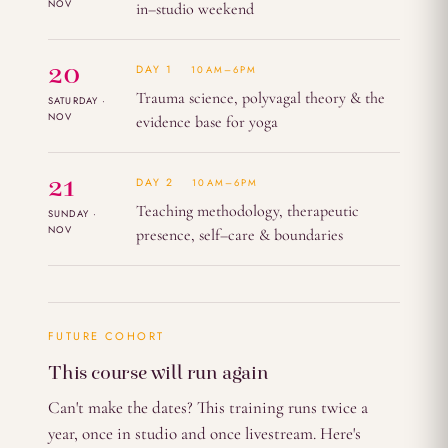
NOV
in–studio weekend
20
DAY 1
10AM–6PM
Trauma science, polyvagal theory & the
SATURDAY ·
NOV
evidence base for yoga
21
DAY 2
10AM–6PM
Teaching methodology, therapeutic
SUNDAY ·
NOV
presence, self–care & boundaries
FUTURE COHORT
This course will run again
Can't make the dates? This training runs twice a
year, once in studio and once livestream. Here's