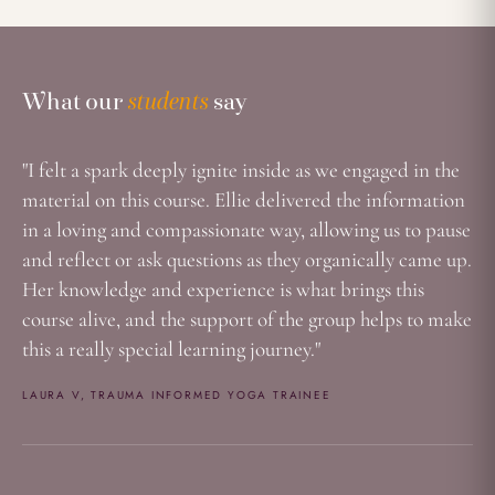
What Our Students Say
What our
students
say
"I felt a spark deeply ignite inside as we engaged in the
material on this course. Ellie delivered the information
in a loving and compassionate way, allowing us to pause
and reflect or ask questions as they organically came up.
Her knowledge and experience is what brings this
course alive, and the support of the group helps to make
this a really special learning journey."
LAURA V, TRAUMA INFORMED YOGA TRAINEE