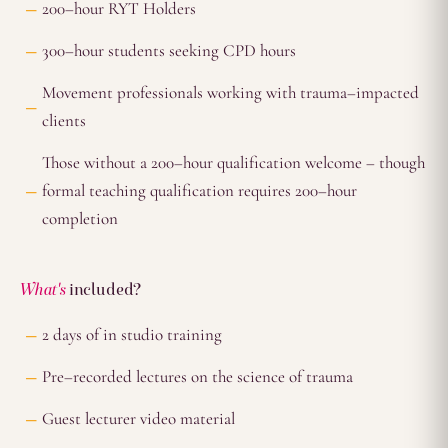
200–hour RYT Holders
300–hour students seeking CPD hours
Movement professionals working with trauma–impacted
clients
Those without a 200–hour qualification welcome – though
formal teaching qualification requires 200–hour
completion
What's
included?
2 days of in studio training
Pre–recorded lectures on the science of trauma
Guest lecturer video material