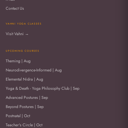
Contact Us
VAHNI YOGA CLASSES
Visit Vahni →
UPCOMING COURSES
Theming | Aug
Neurodivergence-Informed | Aug
Elemental Nidra | Aug
Yoga & Death - Yoga Philosophy Club | Sep
Advanced Postures | Sep
Beyond Postures | Sep
Postnatal | Oct
Teacher's Circle | Oct