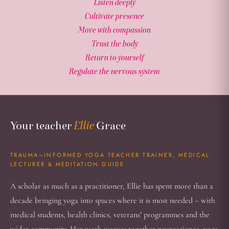
Listen deeply
Cultivate presence
Move with compassion
Trust the body
Return to yourself
Regulate the nervous system
Your Teacher
Your teacher
Ellie
Grace
TRAUMA–INFORMED YOGA TEACHER TRAINER, MEDICAL
LECTURER & MEDITATION GUIDE
A scholar as much as a practitioner, Ellie has spent more than a
decade bringing yoga into spaces where it is most needed – with
medical students, health clinics, veterans’ programmes and the