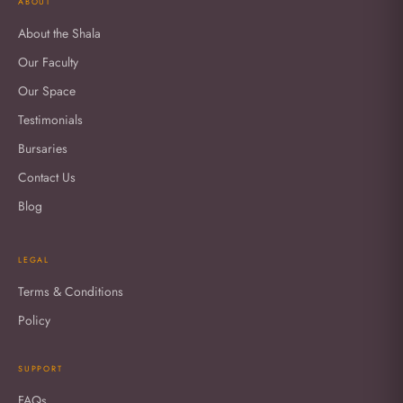
ABOUT
About the Shala
Our Faculty
Our Space
Testimonials
Bursaries
Contact Us
Blog
LEGAL
Terms & Conditions
Policy
SUPPORT
FAQs