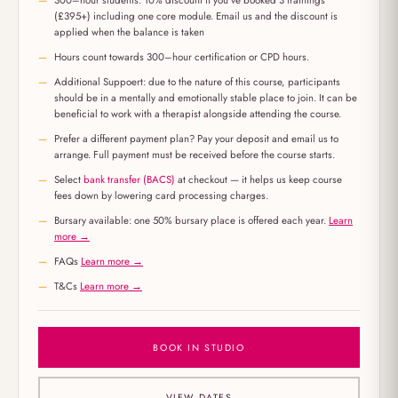
300–hour students: 10% discount if you've booked 3 trainings
(£395+) including one core module. Email us and the discount is
applied when the balance is taken
Hours count towards 300–hour certification or CPD hours.
Additional Suppoert: due to the nature of this course, participants
should be in a mentally and emotionally stable place to join. It can be
beneficial to work with a therapist alongside attending the course.
Prefer a different payment plan? Pay your deposit and email us to
arrange. Full payment must be received before the course starts.
Select
bank transfer (BACS)
at checkout — it helps us keep course
fees down by lowering card processing charges.
Bursary available: one 50% bursary place is offered each year.
Learn
more →
FAQs
Learn more →
T&Cs
Learn more →
BOOK IN STUDIO
VIEW DATES