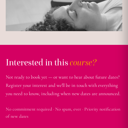
Interested in this
course?
Not ready to book yet — or want to hear about future dates?
Register your interest and we'll be in touch with everything
you need to know, including when new dates are announced.
No commitment required · No spam, ever · Priority notification
of new dates