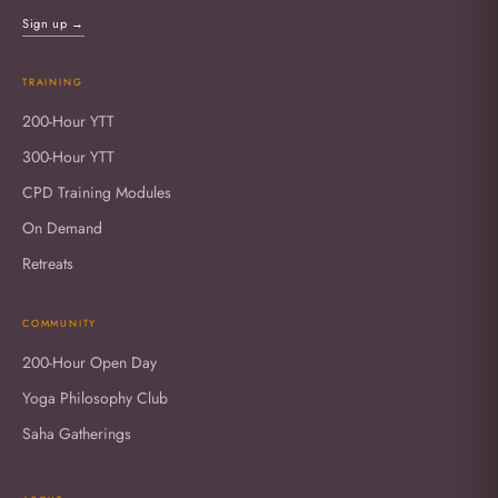
Sign up →
TRAINING
200-Hour YTT
300-Hour YTT
CPD Training Modules
On Demand
Retreats
COMMUNITY
200-Hour Open Day
Yoga Philosophy Club
Saha Gatherings