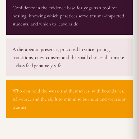
Confidence in the evidence base for yoga as a tool for
healing, knowing which practices serve trauma–impacted
students, and which to leave aside
A therapeutic presence, practised in voice, pacing,
transitions, cues, consent and the small choices that make
a class feel genuinely safe
Who can hold the work and themselves, with boundaries,
self–care, and the skills to minimise burnout and vicarious
trauma