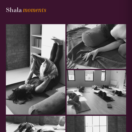
Gallery
Shala
moments