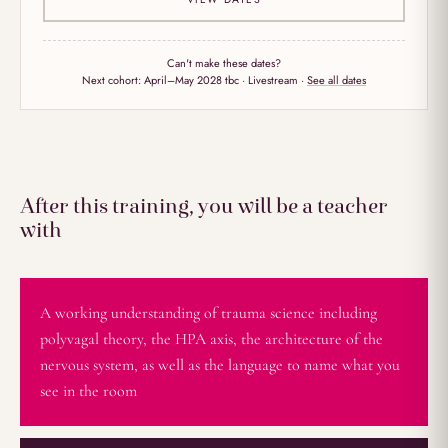
Can't make these dates?
Next cohort:
April–May 2028 tbc
· Livestream ·
See all dates
After this training, you will be a teacher
with
A working understanding of trauma science including
polyvagal theory, the HPA axis, the architecture of the
nervous system, as well as the language to name what you
see in the room