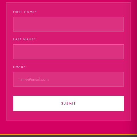
FIRST NAME
*
LAST NAME
*
EMAIL
*
SUBMIT