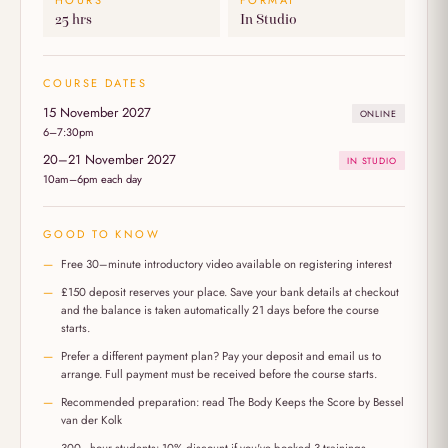
HOURS
FORMAT
25 hrs
In Studio
COURSE DATES
15 November 2027
ONLINE
6–7:30pm
20–21 November 2027
IN STUDIO
10am–6pm each day
GOOD TO KNOW
Free 30–minute introductory video available on registering interest
£150 deposit reserves your place. Save your bank details at checkout
and the balance is taken automatically 21 days before the course
starts.
Prefer a different payment plan? Pay your deposit and email us to
arrange. Full payment must be received before the course starts.
Recommended preparation: read The Body Keeps the Score by Bessel
van der Kolk