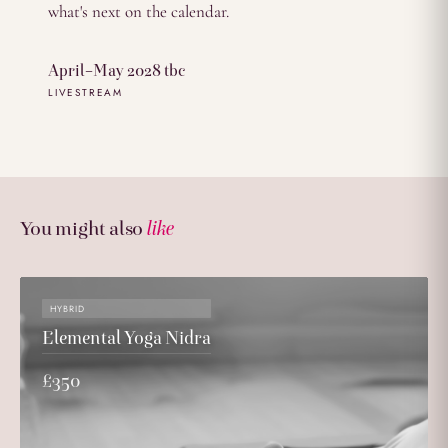
what's next on the calendar.
April–May 2028 tbc
LIVESTREAM
You might also
like
HYBRID
Elemental Yoga Nidra
£350