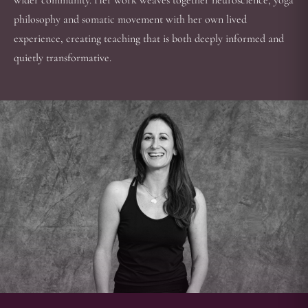
wider community. Her work weaves together neuroscience, yoga
philosophy and somatic movement with her own lived
experience, creating teaching that is both deeply informed and
quietly transformative.