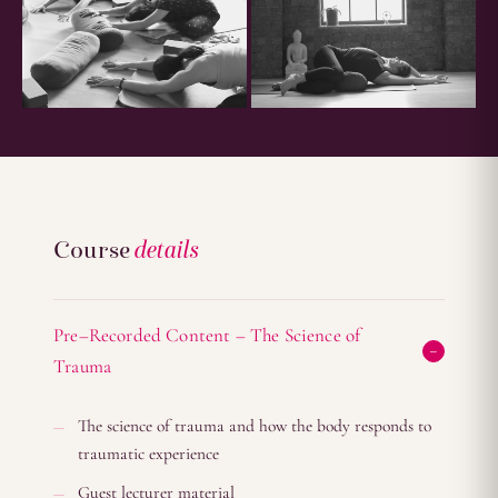
Course
details
Pre–Recorded Content – The Science of
Trauma
The science of trauma and how the body responds to
traumatic experience
Guest lecturer material