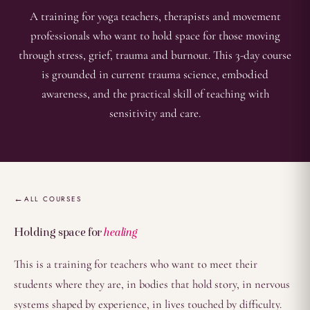
A training for yoga teachers, therapists and movement
professionals who want to hold space for those moving
through stress, grief, trauma and burnout. This 3-day course
is grounded in current trauma science, embodied
awareness, and the practical skill of teaching with
sensitivity and care.
Overview
ALL COURSES
Holding space for
healing
This is a training for teachers who want to meet their
students where they are, in bodies that hold story, in nervous
systems shaped by experience, in lives touched by difficulty.