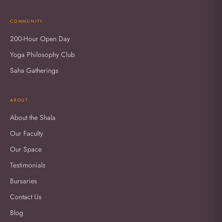
COMMUNITY
200-Hour Open Day
Yoga Philosophy Club
Saha Gatherings
ABOUT
About the Shala
Our Faculty
Our Space
Testimonials
Bursaries
Contact Us
Blog