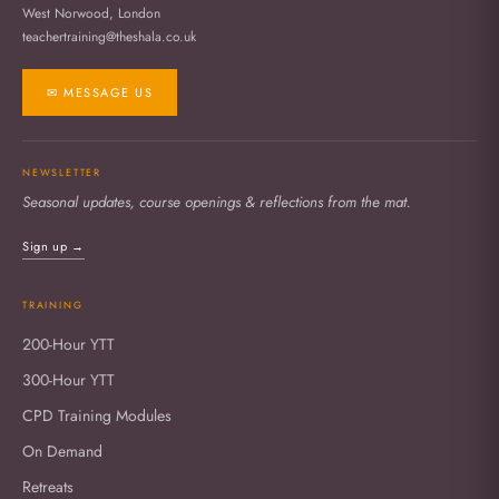
West Norwood, London
teachertraining@theshala.co.uk
✉ MESSAGE US
NEWSLETTER
Seasonal updates, course openings & reflections from the mat.
Sign up →
TRAINING
200-Hour YTT
300-Hour YTT
CPD Training Modules
On Demand
Retreats