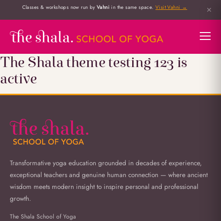
Classes & workshops now run by
Vahni
in the same space.
Visit Vahni →
✕
The Shala theme testing 123 is
active
Transformative yoga education grounded in decades of experience,
exceptional teachers and genuine human connection — where ancient
wisdom meets modern insight to inspire personal and professional
growth.
The Shala School of Yoga