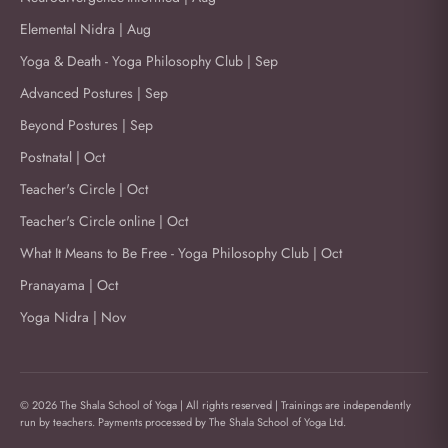
Elemental Nidra | Aug
Yoga & Death - Yoga Philosophy Club | Sep
Advanced Postures | Sep
Beyond Postures | Sep
Postnatal | Oct
Teacher's Circle | Oct
Teacher's Circle online | Oct
What It Means to Be Free - Yoga Philosophy Club | Oct
Pranayama | Oct
Yoga Nidra | Nov
© 2026 The Shala School of Yoga | All rights reserved | Trainings are independently
run by teachers. Payments processed by The Shala School of Yoga Ltd.