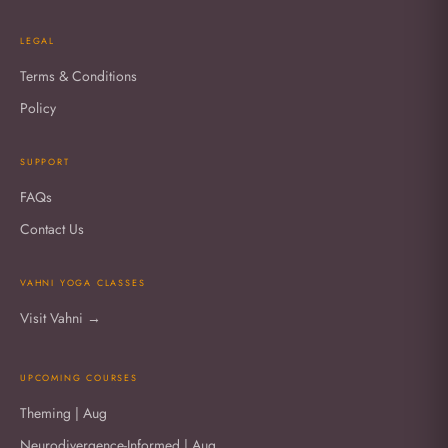
LEGAL
Terms & Conditions
Policy
SUPPORT
FAQs
Contact Us
VAHNI YOGA CLASSES
Visit Vahni →
UPCOMING COURSES
Theming | Aug
Neurodivergence-Informed | Aug