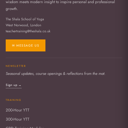
wisdom meets modern insight to inspire personal and professional
growth.
The Shala School of Yoga
West Norwood, London
teachertraining@theshala.co.uk
✉ MESSAGE US
NEWSLETTER
Seasonal updates, course openings & reflections from the mat.
Sign up →
TRAINING
200-Hour YTT
300-Hour YTT