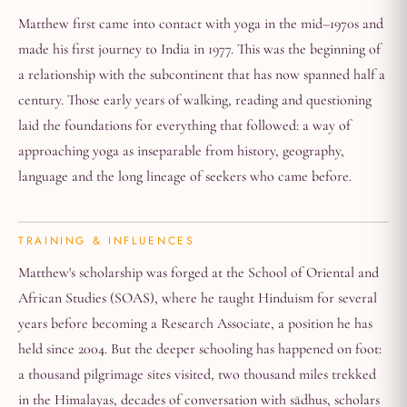
Matthew first came into contact with yoga in the mid–1970s and
made his first journey to India in 1977. This was the beginning of
a relationship with the subcontinent that has now spanned half a
century. Those early years of walking, reading and questioning
laid the foundations for everything that followed: a way of
approaching yoga as inseparable from history, geography,
language and the long lineage of seekers who came before.
TRAINING & INFLUENCES
Matthew's scholarship was forged at the School of Oriental and
African Studies (SOAS), where he taught Hinduism for several
years before becoming a Research Associate, a position he has
held since 2004. But the deeper schooling has happened on foot:
a thousand pilgrimage sites visited, two thousand miles trekked
in the Himalayas, decades of conversation with sādhus, scholars