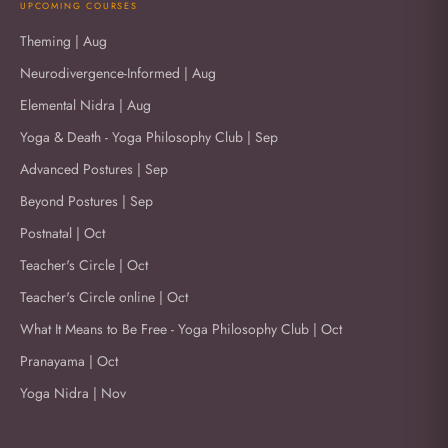
UPCOMING COURSES
Theming | Aug
Neurodivergence-Informed | Aug
Elemental Nidra | Aug
Yoga & Death - Yoga Philosophy Club | Sep
Advanced Postures | Sep
Beyond Postures | Sep
Postnatal | Oct
Teacher's Circle | Oct
Teacher's Circle online | Oct
What It Means to Be Free - Yoga Philosophy Club | Oct
Pranayama | Oct
Yoga Nidra | Nov