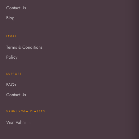
Contact Us
Blog
LEGAL
Terms & Conditions
Policy
SUPPORT
FAQs
Contact Us
VAHNI YOGA CLASSES
Visit Vahni →