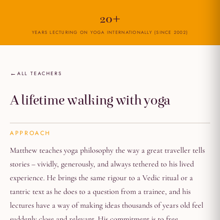
20+
YEARS LECTURING ON YOGA INTERNATIONALLY (SINCE 2002)
ALL TEACHERS
A lifetime walking with yoga
APPROACH
Matthew teaches yoga philosophy the way a great traveller tells
stories – vividly, generously, and always tethered to his lived
experience. He brings the same rigour to a Vedic ritual or a
tantric text as he does to a question from a trainee, and his
lectures have a way of making ideas thousands of years old feel
suddenly close and relevant. His commitment is to free