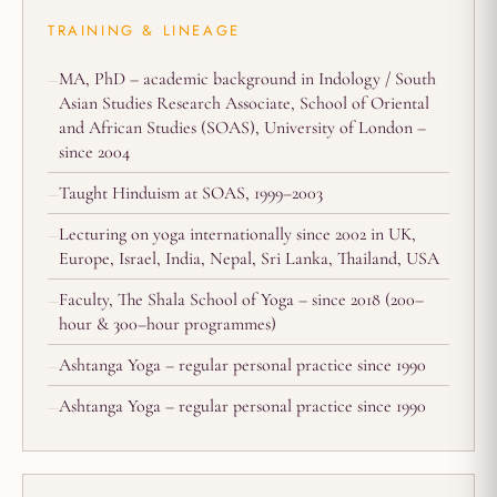
TRAINING & LINEAGE
MA, PhD – academic background in Indology / South
Asian Studies Research Associate, School of Oriental
and African Studies (SOAS), University of London –
since 2004
Taught Hinduism at SOAS, 1999–2003
Lecturing on yoga internationally since 2002 in UK,
Europe, Israel, India, Nepal, Sri Lanka, Thailand, USA
Faculty, The Shala School of Yoga – since 2018 (200–
hour & 300–hour programmes)
Ashtanga Yoga – regular personal practice since 1990
Ashtanga Yoga – regular personal practice since 1990