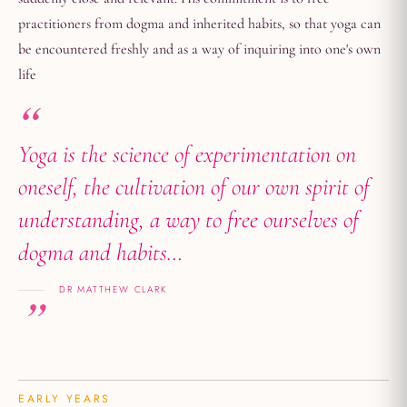
practitioners from dogma and inherited habits, so that yoga can
be encountered freshly and as a way of inquiring into one's own
life
Yoga is the science of experimentation on
oneself, the cultivation of our own spirit of
understanding, a way to free ourselves of
dogma and habits…
DR MATTHEW CLARK
EARLY YEARS