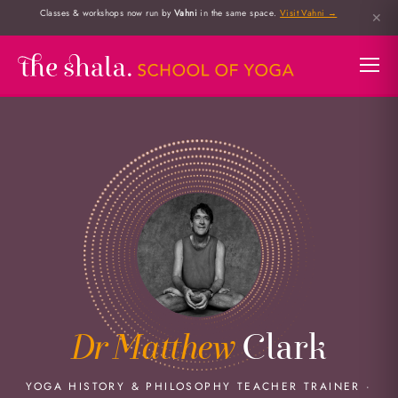
Classes & workshops now run by
Vahni
in the same space.
Visit Vahni →
✕
Dr Matthew
Clark
YOGA HISTORY & PHILOSOPHY TEACHER TRAINER ·