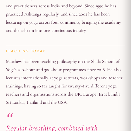
and practitioners across India and beyond. Since 1990 he has
practiced Ashtanga regularly, and since 2002 he has been
lecturing on yoga across four continents, bringing the academy
and the ashram into one continuous inquiry.
TEACHING TODAY
Matthew has been teaching philosophy on the Shala School of
Yoga's 200–hour and 300–hour programmes since 2018. He also
lectures internationally at yoga retreats, workshops and teacher
trainings, having so far taught for twenty–five different yoga
teachers and organisations across the UK, Europe, Israel, India,
Sri Lanka, Thailand and the USA.
Regular breathing, combined with