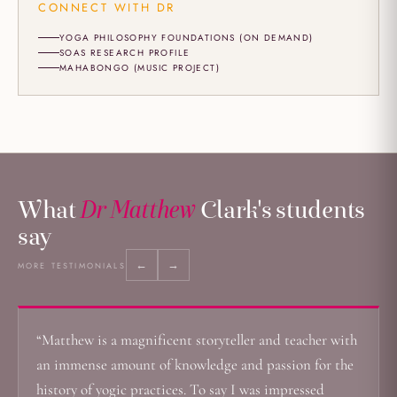
CONNECT WITH DR
YOGA PHILOSOPHY FOUNDATIONS (ON DEMAND)
SOAS RESEARCH PROFILE
MAHABONGO (MUSIC PROJECT)
What
Dr Matthew
Clark's students
say
←
→
MORE TESTIMONIALS
“Matthew is a magnificent storyteller and teacher with
an immense amount of knowledge and passion for the
history of yogic practices. To say I was impressed