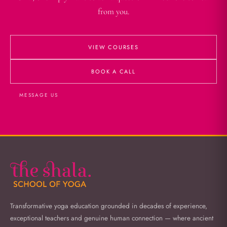
from you.
VIEW COURSES
BOOK A CALL
MESSAGE US
Transformative yoga education grounded in decades of experience,
exceptional teachers and genuine human connection — where ancient