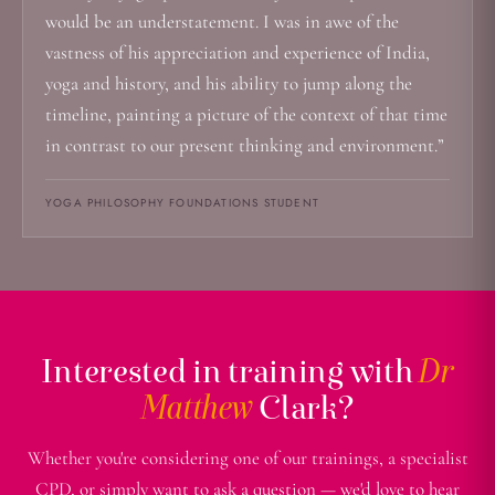
would be an understatement. I was in awe of the
vastness of his appreciation and experience of India,
yoga and history, and his ability to jump along the
timeline, painting a picture of the context of that time
in contrast to our present thinking and environment.”
YOGA PHILOSOPHY FOUNDATIONS STUDENT
Interested in training with
Dr
Matthew
Clark?
Whether you're considering one of our trainings, a specialist
CPD, or simply want to ask a question — we'd love to hear