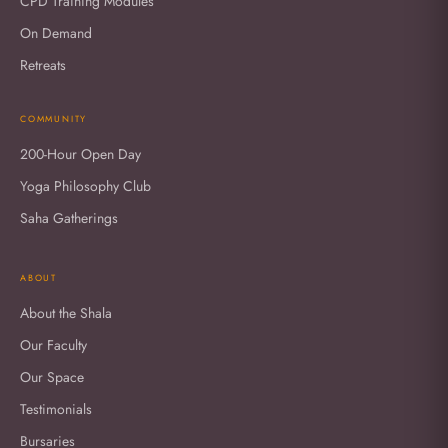
CPD Training Modules
On Demand
Retreats
COMMUNITY
200-Hour Open Day
Yoga Philosophy Club
Saha Gatherings
ABOUT
About the Shala
Our Faculty
Our Space
Testimonials
Bursaries