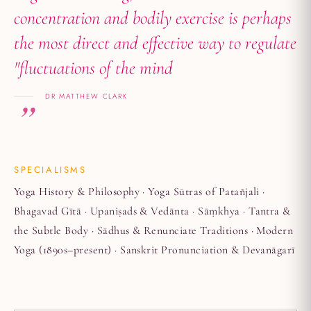
concentration and bodily exercise is perhaps
the most direct and effective way to regulate
"fluctuations of the mind
DR MATTHEW CLARK
SPECIALISMS
Yoga History & Philosophy · Yoga Sūtras of Patañjali ·
Bhagavad Gītā · Upaniṣads & Vedānta · Sāṃkhya · Tantra &
the Subtle Body · Sādhus & Renunciate Traditions · Modern
Yoga (1890s–present) · Sanskrit Pronunciation & Devanāgarī