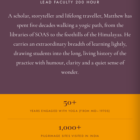
LEAD FACULTY 200 HOUR
A scholar, storyteller and lifelong traveller, Matthew has
spent five decades walking a yogic path, from the
libraries of SOAS to the foothills of the Himalayas. He
carries an extraordinary breadth of learning lightly,
drawing students into the long, living history of the
practice with humour, clarity and a quiet sense of
wonder.
50+
YEARS ENGAGED WITH YOGA (FROM MID–1970S)
1,000+
PILGRIMAGE SITES VISITED IN INDIA