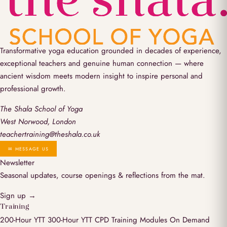
Transformative yoga education grounded in decades of experience,
exceptional teachers and genuine human connection — where
ancient wisdom meets modern insight to inspire personal and
professional growth.
The Shala School of Yoga
West Norwood, London
teachertraining@theshala.co.uk
✉ MESSAGE US
Newsletter
Seasonal updates, course openings & reflections from the mat.
Sign up →
Training
200-Hour YTT
300-Hour YTT
CPD Training Modules
On Demand