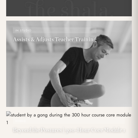
IN STUDIO
Assists & Adjusts Teacher Training
HYBRID
Beyond the Postures | 300-Hour Core Module 1