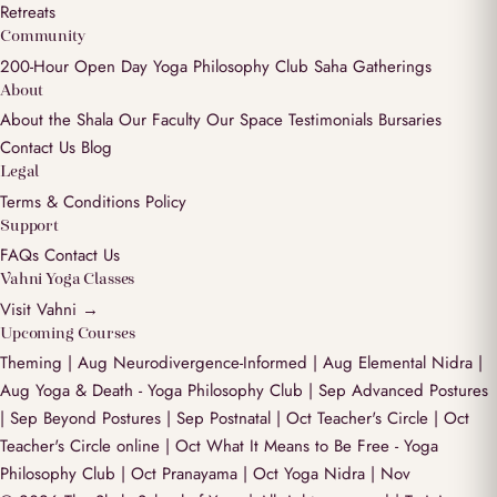
Retreats
Community
200-Hour Open Day
Yoga Philosophy Club
Saha Gatherings
About
About the Shala
Our Faculty
Our Space
Testimonials
Bursaries
Contact Us
Blog
Legal
Terms & Conditions
Policy
Support
FAQs
Contact Us
Vahni Yoga Classes
Visit Vahni →
Upcoming Courses
Theming | Aug
Neurodivergence-Informed | Aug
Elemental Nidra |
Aug
Yoga & Death - Yoga Philosophy Club | Sep
Advanced Postures
| Sep
Beyond Postures | Sep
Postnatal | Oct
Teacher's Circle | Oct
Teacher's Circle online | Oct
What It Means to Be Free - Yoga
Philosophy Club | Oct
Pranayama | Oct
Yoga Nidra | Nov