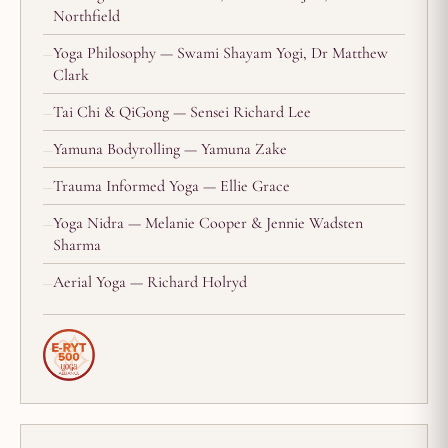
Northfield
Yoga Philosophy — Swami Shayam Yogi, Dr Matthew
Clark
Tai Chi & QiGong — Sensei Richard Lee
Yamuna Bodyrolling — Yamuna Zake
Trauma Informed Yoga — Ellie Grace
Yoga Nidra — Melanie Cooper & Jennie Wadsten
Sharma
Aerial Yoga — Richard Holryd