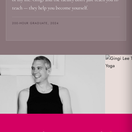
teach — they help you become yourself.
200-HOUR GRADUATE, 2024