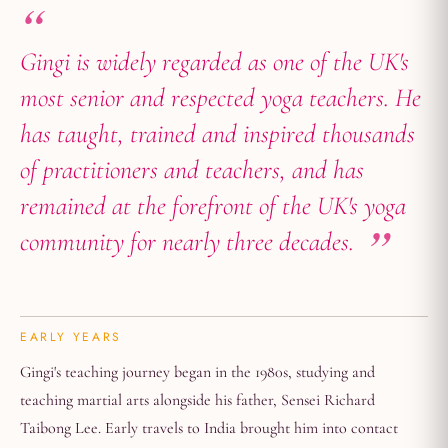
Gingi is widely regarded as one of the UK's
most senior and respected yoga teachers. He
has taught, trained and inspired thousands
of practitioners and teachers, and has
remained at the forefront of the UK's yoga
community for nearly three decades.
EARLY YEARS
Gingi's teaching journey began in the 1980s, studying and
teaching martial arts alongside his father, Sensei Richard
Taibong Lee. Early travels to India brought him into contact