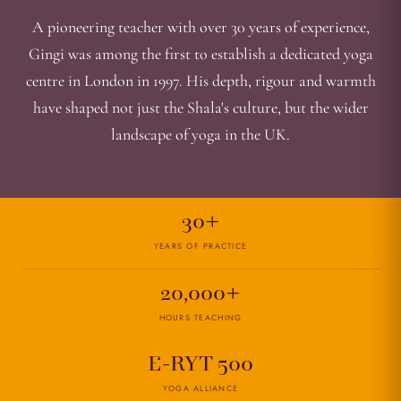
A pioneering teacher with over 30 years of experience,
Gingi was among the first to establish a dedicated yoga
centre in London in 1997. His depth, rigour and warmth
have shaped not just the Shala's culture, but the wider
landscape of yoga in the UK.
30+
YEARS OF PRACTICE
20,000+
HOURS TEACHING
E-RYT 500
YOGA ALLIANCE