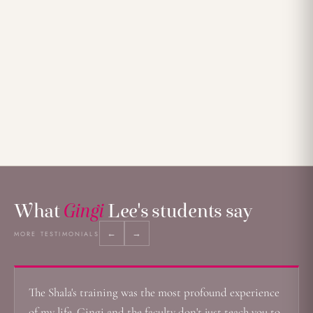
What
Gingi
Lee's students say
←
→
MORE TESTIMONIALS
The Shala's training was the most profound experience
of my life. Gingi and the faculty don't just teach you to