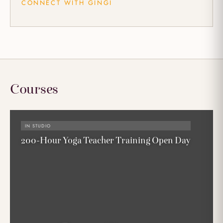
CONNECT WITH GINGI
Courses
IN STUDIO
200-Hour Yoga Teacher Training Open Day