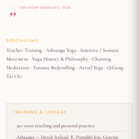
200-HOUR GRADUATE, 2025
SPECIALISMS
Teacher Training · Ashtanga Yoga · Intuitive / Somatic
Movement · Yoga History & Philosophy · Chanting ·
Meditation · Yamuna Bodyrolling · Aerial Yoga · QiGong ·
Tai Chi
TRAINING & LINEAGE
30+ years teaching and personal practice
Ashtanga — Derek Ireland, K. Pattabhi Jois, Graeme