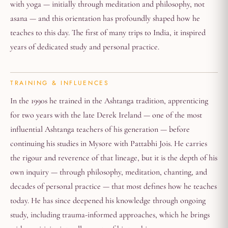
with yoga — initially through meditation and philosophy, not
asana — and this orientation has profoundly shaped how he
teaches to this day. The first of many trips to India, it inspired
years of dedicated study and personal practice.
TRAINING & INFLUENCES
In the 1990s he trained in the Ashtanga tradition, apprenticing
for two years with the late Derek Ireland — one of the most
influential Ashtanga teachers of his generation — before
continuing his studies in Mysore with Pattabhi Jois. He carries
the rigour and reverence of that lineage, but it is the depth of his
own inquiry — through philosophy, meditation, chanting, and
decades of personal practice — that most defines how he teaches
today. He has since deepened his knowledge through ongoing
study, including trauma-informed approaches, which he brings