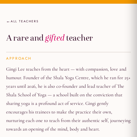
ALL TEACHERS
A rare and
gifted
teacher
APPROACH
Gingi Lee teaches from the heart — with compassion, love and
humour. Founder of the Shala Yoga Centre, which he ran for 25+
years until 2026, he is also co-founder and lead teacher of The
Shala School of Yoga — a school built on the conviction that
sharing yoga is a profound act of service. Gingi gently
encourages his trainees to make the practice their own,
nurturing each one to teach from their authentic self, journeying
towards an opening of the mind, body and heart.