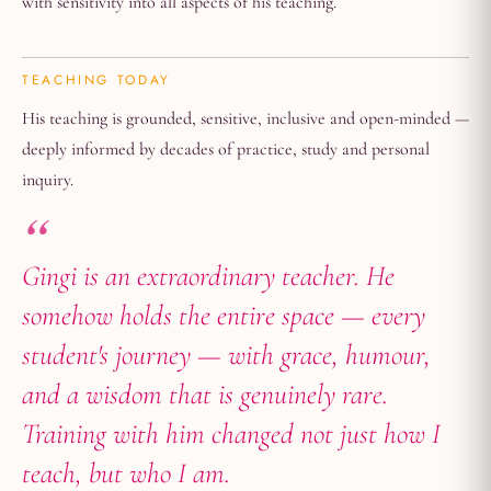
with sensitivity into all aspects of his teaching.
TEACHING TODAY
His teaching is grounded, sensitive, inclusive and open-minded —
deeply informed by decades of practice, study and personal
inquiry.
Gingi is an extraordinary teacher. He
somehow holds the entire space — every
student's journey — with grace, humour,
and a wisdom that is genuinely rare.
Training with him changed not just how I
teach, but who I am.