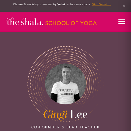
Classes & workshops now run by
Vahni
in the same space.
Visit Vahni →
✕
Gingi
Lee
CO-FOUNDER & LEAD TEACHER