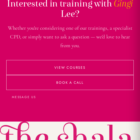
Interested in training with
Gingi
Lee?
Whether you're considering one of our trainings, a specialist
CPD, or simply want to ask a question — we'd love to hear
from you.
VIEW COURSES
BOOK A CALL
MESSAGE US