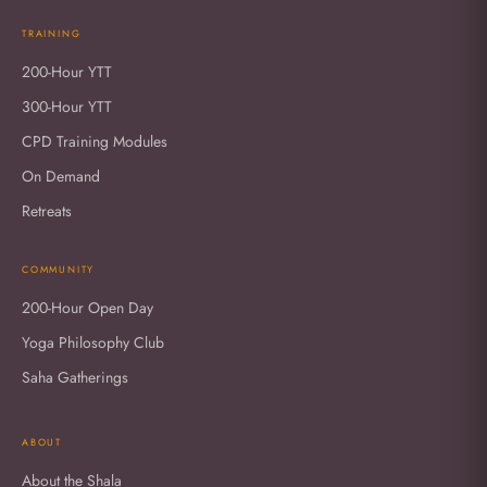
TRAINING
200-Hour YTT
300-Hour YTT
CPD Training Modules
On Demand
Retreats
COMMUNITY
200-Hour Open Day
Yoga Philosophy Club
Saha Gatherings
ABOUT
About the Shala