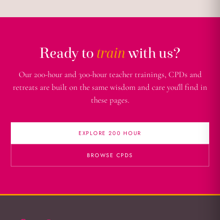
Ready to
train
with us?
Our 200-hour and 300-hour teacher trainings, CPDs and
retreats are built on the same wisdom and care you'll find in
these pages.
EXPLORE 200 HOUR
BROWSE CPDS