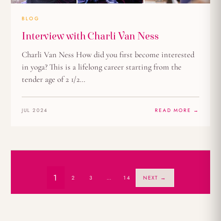
BLOG
Interview with Charli Van Ness
Charli Van Ness How did you first become interested
in yoga? This is a lifelong career starting from the
tender age of 2 1/2…
JUL 2024
READ MORE →
1
2
3
…
14
NEXT →