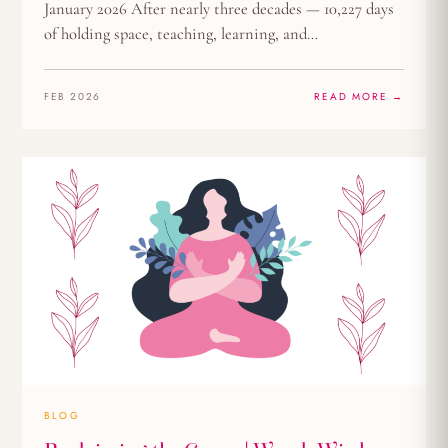
January 2026 After nearly three decades — 10,227 days
of holding space, teaching, learning, and…
FEB 2026
READ MORE →
BLOG