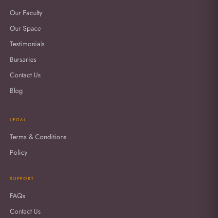
Our Faculty
Our Space
Testimonials
Bursaries
Contact Us
Blog
LEGAL
Terms & Conditions
Policy
SUPPORT
FAQs
Contact Us