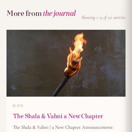
More from
the journal
Showing 1–9 of 121 articles
BLOG
The Shala & Vahni a New Chapter
The Shala & Vahni | a New Chapter Announcement: