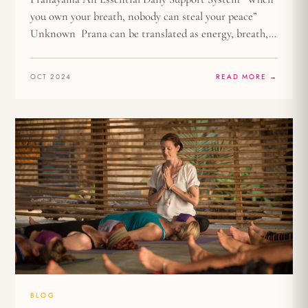
you own your breath, nobody can steal your peace”
Unknown Prana can be translated as energy, breath,…
OCT 2024
READ MORE →
BLOG