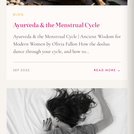
BLOG
Ayurveda & the Menstrual Cycle
Ayurveda & the Menstrual Cycle | Ancient Wisdom for
Modern Women by Olivia Fallon How the doshas
dance through your cycle, and how to…
SEP 2025
READ MORE →