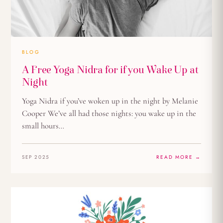
BLOG
A Free Yoga Nidra for if you Wake Up at
Night
Yoga Nidra if you’ve woken up in the night by Melanie
Cooper We’ve all had those nights: you wake up in the
small hours…
SEP 2025
READ MORE →