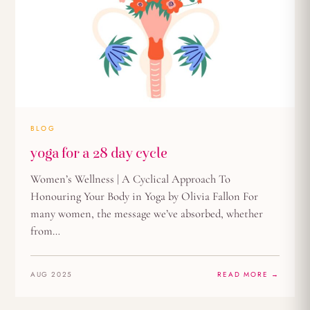
BLOG
yoga for a 28 day cycle
Women’s Wellness | A Cyclical Approach To
Honouring Your Body in Yoga by Olivia Fallon For
many women, the message we’ve absorbed, whether
from…
AUG 2025
READ MORE →