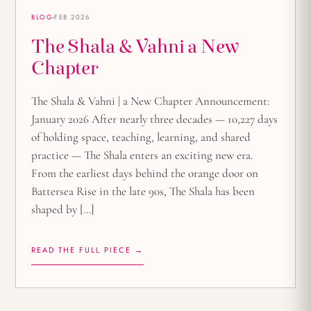
BLOG
FEB 2026
The Shala & Vahni a New
Chapter
The Shala & Vahni | a New Chapter Announcement:
January 2026 After nearly three decades — 10,227 days
of holding space, teaching, learning, and shared
practice — The Shala enters an exciting new era.
From the earliest days behind the orange door on
Battersea Rise in the late 90s, The Shala has been
shaped by […]
READ THE FULL PIECE →