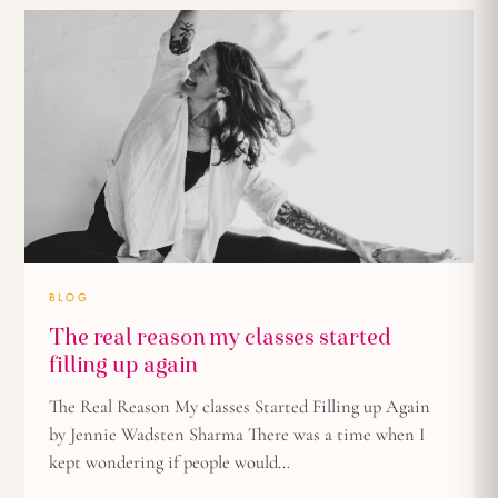
BLOG
The real reason my classes started
filling up again
The Real Reason My classes Started Filling up Again
by Jennie Wadsten Sharma There was a time when I
kept wondering if people would…