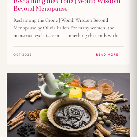
Reclaiming the Crone | Womb Wisdom
Beyond Menopause
Reclaiming the Crone | Womb Wisdom Beyond
Menopause by Olivia Fallon For many women, the
menstrual cycle is seen as something that ends with…
OCT 2025
READ MORE →