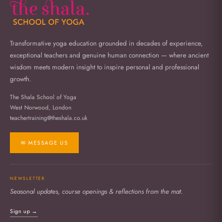
Transformative yoga education grounded in decades of experience,
exceptional teachers and genuine human connection — where ancient
wisdom meets modern insight to inspire personal and professional
growth.
The Shala School of Yoga
West Norwood, London
teachertraining@theshala.co.uk
✉ MESSAGE US
NEWSLETTER
Seasonal updates, course openings & reflections from the mat.
Sign up →