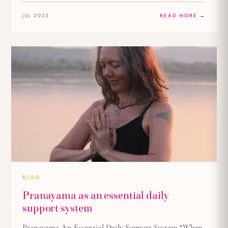
JUL 2025
READ MORE →
BLOG
Pranayama as an essential daily
support system
Pranayama An Essential Daily Support System “When