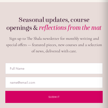
Seasonal updates, course
openings &
reflections from the mat
Sign up to The Shala newsletter for monthly writing and
special offers — featured pieces, new courses and a selection
of news, delivered with care.
SUBMIT