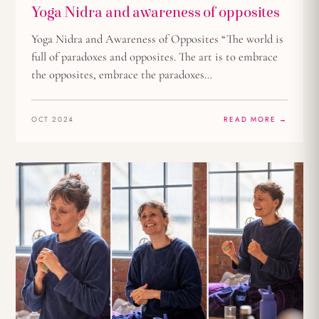
Yoga Nidra and awareness of opposites
Yoga Nidra and Awareness of Opposites “The world is
full of paradoxes and opposites. The art is to embrace
the opposites, embrace the paradoxes…
OCT 2024
READ MORE →