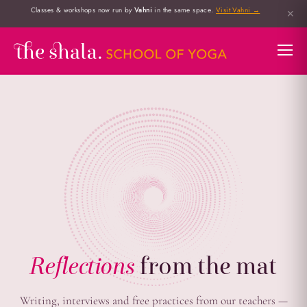
Classes & workshops now run by
Vahni
in the same space.
Visit Vahni →
✕
Reflections
from the mat
Writing, interviews and free practices from our teachers —