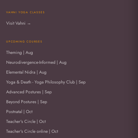
VAHNI YOGA CLASSES
Visit Vahni →
UPCOMING COURSES
Theming | Aug
Neurodivergence-Informed | Aug
Elemental Nidra | Aug
Yoga & Death - Yoga Philosophy Club | Sep
Advanced Postures | Sep
Beyond Postures | Sep
Postnatal | Oct
Teacher's Circle | Oct
Teacher's Circle online | Oct