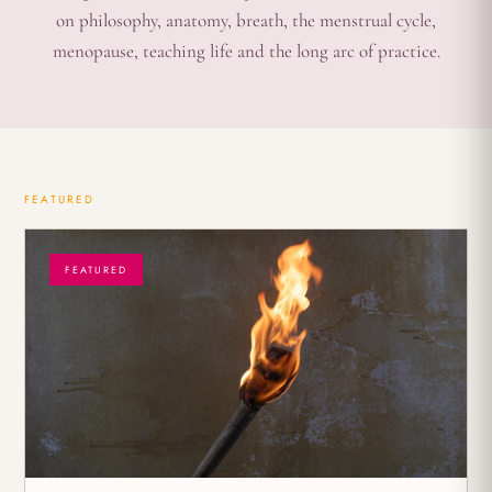
on philosophy, anatomy, breath, the menstrual cycle,
menopause, teaching life and the long arc of practice.
FEATURED
FEATURED