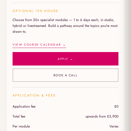
OPTIONAL 190 HOURS
Choose from 20+ specialist modules — 1 to 6 days each, in studio,
hybrid or livestreamed. Build a pathway around the topics you're most
drawn to.
VIEW COURSE CALENDAR →
APPLY →
BOOK A CALL
APPLICATION & FEES
Application fee
£0
Total fee
upwards from £3,900
Per module
Varies