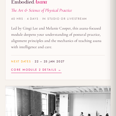
Embodied
Asana
The Art & Science of Physical Practice
40 HRS · 4 DAYS · IN STUDIO OR LIVESTREAM
Led by Gingi Lee and Melanie Cooper, this asana-focused
module deepens your understanding of postural practice,
alignment principles and the mechanics of teaching asana
with intelligence and care.
NEXT DATES ·
22 – 25 JAN 2027
CORE MODULE 2 DETAILS →