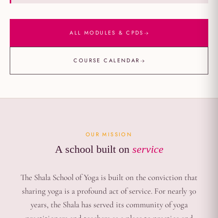
→
ALL MODULES & CPDS
→
COURSE CALENDAR
OUR MISSION
A school built on
service
The Shala School of Yoga is built on the conviction that
sharing yoga is a profound act of service. For nearly 30
years, the Shala has served its community of yoga