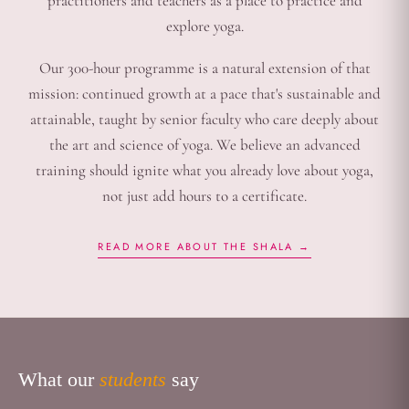
practitioners and teachers as a place to practice and
explore yoga.
Our 300-hour programme is a natural extension of that
mission: continued growth at a pace that's sustainable and
attainable, taught by senior faculty who care deeply about
the art and science of yoga. We believe an advanced
training should ignite what you already love about yoga,
not just add hours to a certificate.
READ MORE ABOUT THE SHALA →
What our
students
say