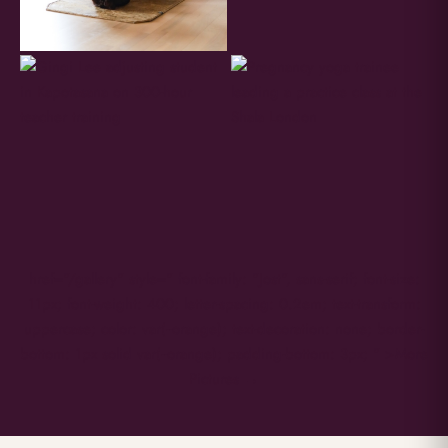
href="/gallery" style=" font-family: "Jost", sans-serif; font-size:
11px; font-weight: 400; letter-spacing: 0.2em; text-transform:
uppercase; color: var(--orange); text-decoration: none; border-
bottom: 1px solid var(--orange); padding-bottom: 3px; " >More
Pictures →