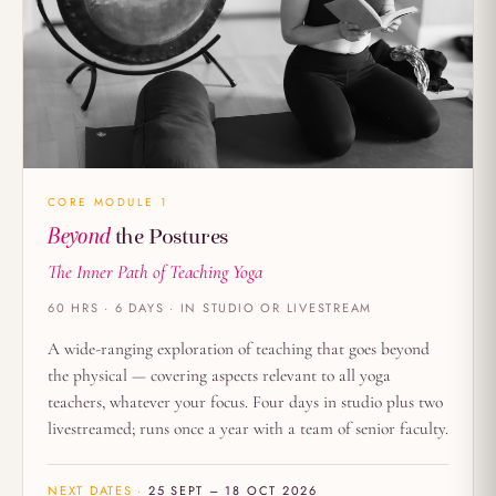
CORE MODULE 1
Beyond
the Postures
The Inner Path of Teaching Yoga
60 HRS · 6 DAYS · IN STUDIO OR LIVESTREAM
A wide-ranging exploration of teaching that goes beyond
the physical — covering aspects relevant to all yoga
teachers, whatever your focus. Four days in studio plus two
livestreamed; runs once a year with a team of senior faculty.
NEXT DATES ·
25 SEPT – 18 OCT 2026