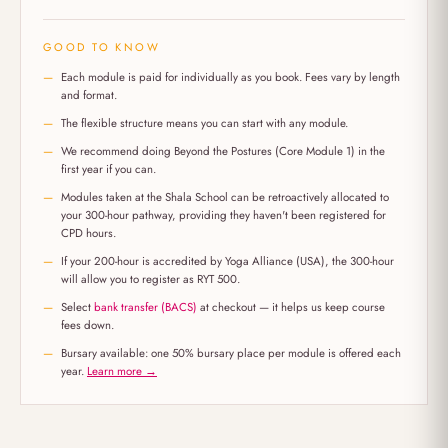
GOOD TO KNOW
Each module is paid for individually as you book. Fees vary by length
and format.
The flexible structure means you can start with any module.
We recommend doing Beyond the Postures (Core Module 1) in the
first year if you can.
Modules taken at the Shala School can be retroactively allocated to
your 300-hour pathway, providing they haven't been registered for
CPD hours.
If your 200-hour is accredited by Yoga Alliance (USA), the 300-hour
will allow you to register as RYT 500.
Select
bank transfer (BACS)
at checkout — it helps us keep course
fees down.
Bursary available: one 50% bursary place per module is offered each
year.
Learn more →