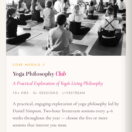
CORE MODULE 3
Yoga Philosophy
Club
A Practical Exploration of Yoga's Living Philosophy
10+ HRS · 5+ SESSIONS · LIVESTREAM
A practical, engaging exploration of yoga philosophy led by
Daniel Simpson. Two-hour livestream sessions every 4–6
weeks throughout the year — choose the five or more
sessions that interest you most.