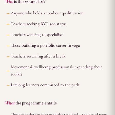
Who
is this course for?
Anyone who holds a 200-hour qualification
Teachers seeking RYT 500 status
Teachers wanting to specialise
Those building a portfolio career in yoga
Teachers returning after a break
Movement & wellbeing professionals expanding their
toolkit
Lifelong learners committed to the path
What
the programme entails
Three mandatory core modules (110 hrs) + 190 hrs of your