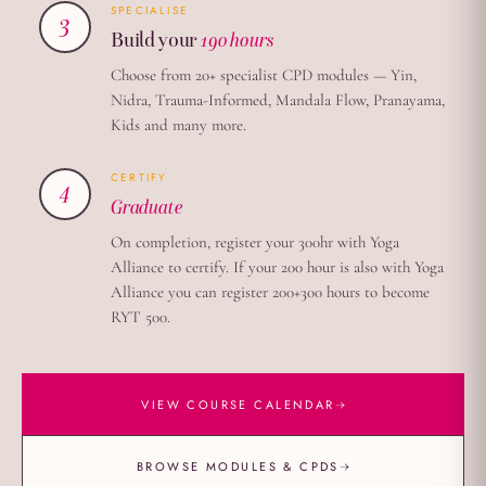
SPECIALISE
3
Build your
190 hours
Choose from 20+ specialist CPD modules — Yin,
Nidra, Trauma-Informed, Mandala Flow, Pranayama,
Kids and many more.
CERTIFY
4
Graduate
On completion, register your 300hr with Yoga
Alliance to certify. If your 200 hour is also with Yoga
Alliance you can register 200+300 hours to become
RYT 500.
→
VIEW COURSE CALENDAR
→
BROWSE MODULES & CPDS