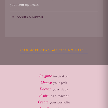
you from my heart.
RW · COURSE GRADUATE
READ MORE GRADUATE TESTIMONIALS →
Reignite
inspiration
Choose
your path
Deepen
your study
Evolve
as a teacher
Create
your portfolio