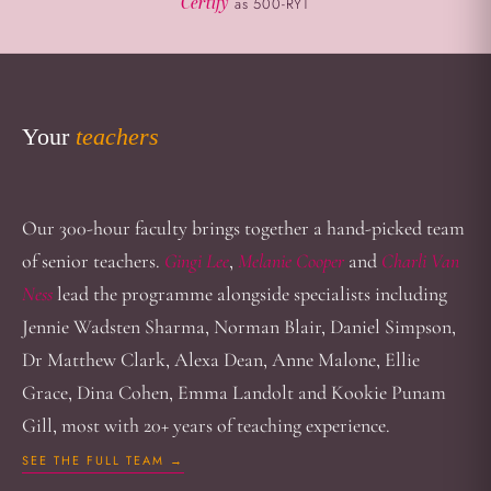
Certify
as 500-RYT
Your
teachers
Our 300-hour faculty brings together a hand-picked team
of senior teachers.
Gingi Lee
,
Melanie Cooper
and
Charli Van
Ness
lead the programme alongside specialists including
Jennie Wadsten Sharma, Norman Blair, Daniel Simpson,
Dr Matthew Clark, Alexa Dean, Anne Malone, Ellie
Grace, Dina Cohen, Emma Landolt and Kookie Punam
Gill, most with 20+ years of teaching experience.
SEE THE FULL TEAM →