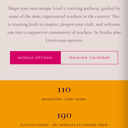
Shape your own unique Level 2 training pathway, guided by
some of the most experienced teachers in the country. This
is training built to inspire, deepen your craft, and welcome
you into a supportive community of teachers. In Studio plus
Livestream options.
MODULE OPTIONS
TRAINING CALENDAR
110
MANDATORY CORE HOURS
190
ELECTIVE HOURS · 20+ MODULES TO CHOOSE FROM