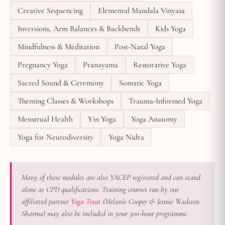
Creative Sequencing
Elemental Mandala Vinyasa
Inversions, Arm Balances & Backbends
Kids Yoga
Mindfulness & Meditation
Post-Natal Yoga
Pregnancy Yoga
Pranayama
Restorative Yoga
Sacred Sound & Ceremony
Somatic Yoga
Theming Classes & Workshops
Trauma-Informed Yoga
Menstrual Health
Yin Yoga
Yoga Anatomy
Yoga for Neurodiversity
Yoga Nidra
Many of these modules are also YACEP registered and can stand
alone as CPD qualifications. Training courses run by our
affiliated partner
Yoga Treat
(Melanie Cooper & Jennie Wadsten
Sharma) may also be included in your 300-hour programme.