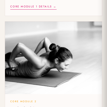
CORE MODULE 1 DETAILS →
CORE MODULE 2