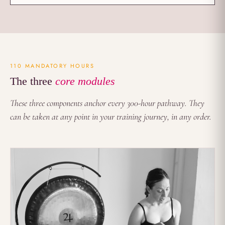
110 MANDATORY HOURS
The three
core modules
These three components anchor every 300-hour pathway. They
can be taken at any point in your training journey, in any order.