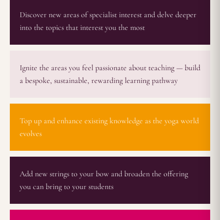
Discover new areas of specialist interest and delve deeper
into the topics that interest you the most
Ignite the areas you feel passionate about teaching — build
a bespoke, sustainable, rewarding learning pathway
Top up and enhance existing knowledge as the yoga world
evolves
Add new strings to your bow and broaden the offering
you can bring to your students