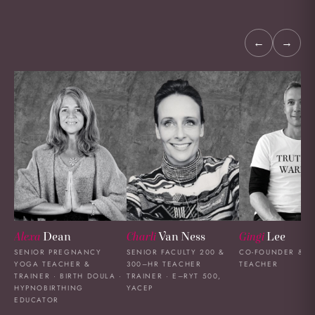
←
→
Alexa
Dean
Charli
Van Ness
Gingi
Lee
SENIOR PREGNANCY
SENIOR FACULTY 200 &
CO-FOUNDER & L
YOGA TEACHER &
300–HR TEACHER
TEACHER
TRAINER · BIRTH DOULA ·
TRAINER · E–RYT 500,
HYPNOBIRTHING
YACEP
EDUCATOR