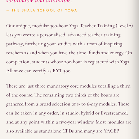
sustainable and attainable."
— THE SHALA SCHOOL OF YOGA
Our unique, modular 300-hour Yoga Teacher Training (Level 2)
lets you create a personalised, advanced teacher training
pathway, furthering your studies with a team of inspiring
teachers as and when you have the time, funds and energy. On
completion, students whose 200-hour is registered with Yoga
Alliance can certify as RYT 500.
There are just three mandatory core modules totalling a third
of the course. The remaining two thirds of the hours are
gathered from a broad selection of 1- to 6-day modules. These
can be taken in any order, in studio, hybrid or livestreamed,
and at any point within a five-year window. Most modules are
also available as standalone CPDs and many are YACEP