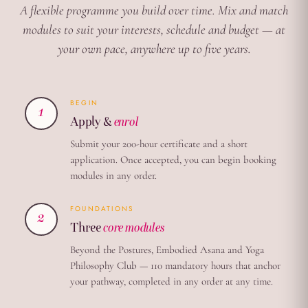
A flexible programme you build over time. Mix and match
modules to suit your interests, schedule and budget — at
your own pace, anywhere up to five years.
BEGIN
1
Apply &
enrol
Submit your 200-hour certificate and a short
application. Once accepted, you can begin booking
modules in any order.
FOUNDATIONS
2
Three
core modules
Beyond the Postures, Embodied Asana and Yoga
Philosophy Club — 110 mandatory hours that anchor
your pathway, completed in any order at any time.