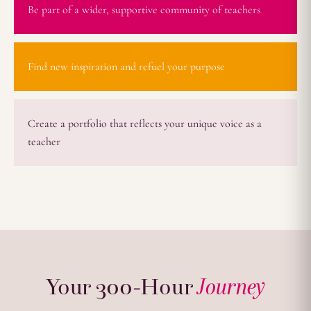
Be part of a wider, supportive community of teachers
Find new inspiration and refuel your purpose
Create a portfolio that reflects your unique voice as a
teacher
Your 300-Hour
Journey