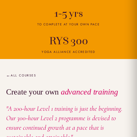
1-5 yrs
TO COMPLETE AT YOUR OWN PACE
RYS 300
YOGA ALLIANCE ACCREDITED
Overview
ALL COURSES
Create your own
advanced training
"A 200-hour Level 1 training is just the beginning.
Our 300-hour Level 2 programme is devised to
ensure continued growth at a pace that is