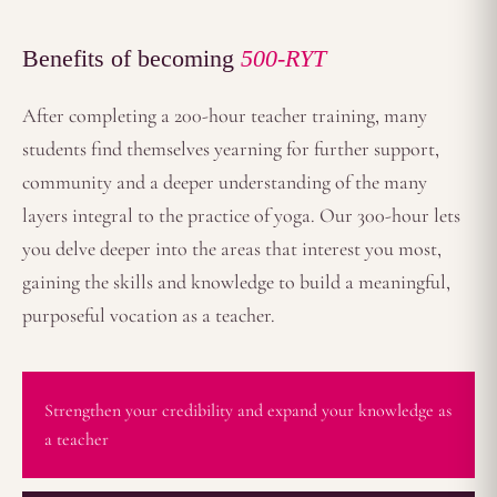
Benefits of becoming
500-RYT
After completing a 200-hour teacher training, many
students find themselves yearning for further support,
community and a deeper understanding of the many
layers integral to the practice of yoga. Our 300-hour lets
you delve deeper into the areas that interest you most,
gaining the skills and knowledge to build a meaningful,
purposeful vocation as a teacher.
Strengthen your credibility and expand your knowledge as
a teacher