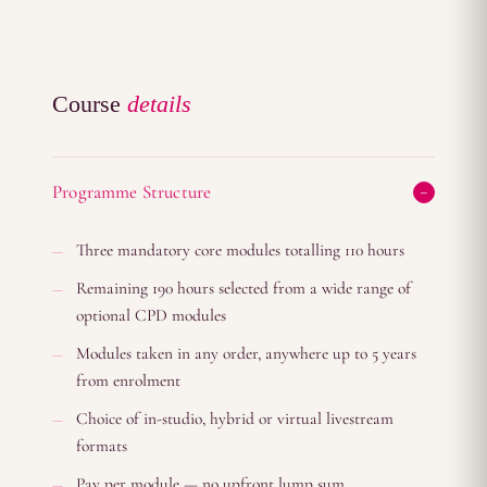
Course
details
Programme Structure
Three mandatory core modules totalling 110 hours
Remaining 190 hours selected from a wide range of
optional CPD modules
Modules taken in any order, anywhere up to 5 years
from enrolment
Choice of in-studio, hybrid or virtual livestream
formats
Pay per module — no upfront lump sum