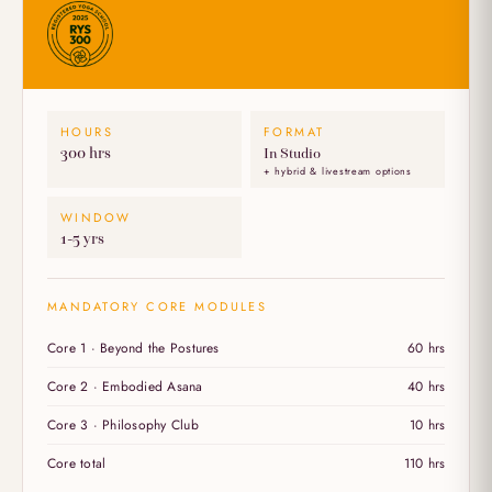
HOURS
FORMAT
300 hrs
In Studio
+ hybrid & livestream options
WINDOW
1-5 yrs
MANDATORY CORE MODULES
Core 1 · Beyond the Postures
60 hrs
Core 2 · Embodied Asana
40 hrs
Core 3 · Philosophy Club
10 hrs
Core total
110 hrs