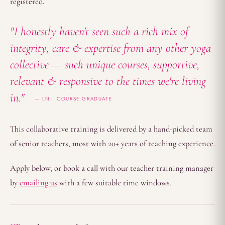
registered.
"I honestly haven't seen such a rich mix of
integrity, care & expertise from any other yoga
collective — such unique courses, supportive,
relevant & responsive to the times we're living
in."
LN · COURSE GRADUATE
This collaborative training is delivered by a hand-picked team
of senior teachers, most with 20+ years of teaching experience.
Apply below, or book a call with our teacher training manager
by
emailing us
with a few suitable time windows.