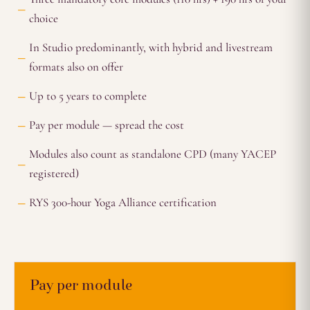
choice
In Studio predominantly, with hybrid and livestream
formats also on offer
Up to 5 years to complete
Pay per module — spread the cost
Modules also count as standalone CPD (many YACEP
registered)
RYS 300-hour Yoga Alliance certification
Pay per module