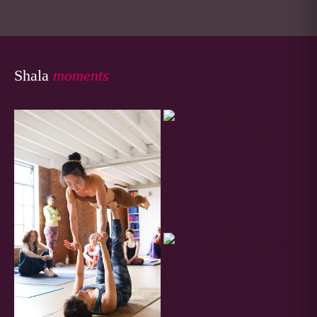
Shala
moments