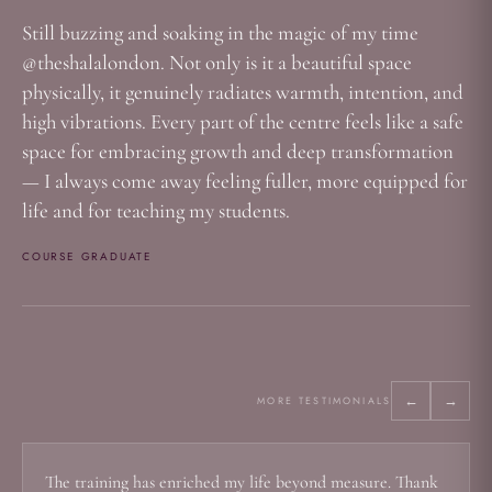
Still buzzing and soaking in the magic of my time
@theshalalondon. Not only is it a beautiful space
physically, it genuinely radiates warmth, intention, and
high vibrations. Every part of the centre feels like a safe
space for embracing growth and deep transformation
— I always come away feeling fuller, more equipped for
life and for teaching my students.
COURSE GRADUATE
←
→
MORE TESTIMONIALS
The training has enriched my life beyond measure. Thank