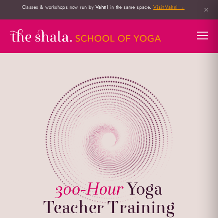
Classes & workshops now run by
Vahni
in the same space.
Visit Vahni →
✕
300-Hour
Yoga
Teacher Training