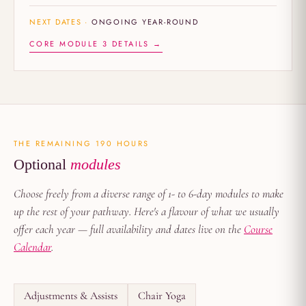
NEXT DATES ·
ONGOING YEAR-ROUND
CORE MODULE 3 DETAILS →
THE REMAINING 190 HOURS
Optional
modules
Choose freely from a diverse range of 1- to 6-day modules to make
up the rest of your pathway. Here's a flavour of what we usually
offer each year — full availability and dates live on the
Course
Calendar
.
Adjustments & Assists
Chair Yoga