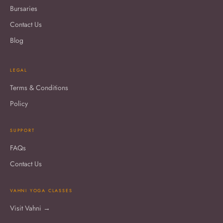
Bursaries
Contact Us
Blog
LEGAL
Terms & Conditions
Policy
SUPPORT
FAQs
Contact Us
VAHNI YOGA CLASSES
Visit Vahni →