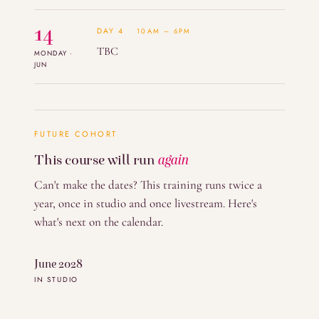
14
DAY 4
10AM – 6PM
TBC
MONDAY ·
JUN
FUTURE COHORT
This course will run
again
Can't make the dates? This training runs twice a
year, once in studio and once livestream. Here's
what's next on the calendar.
June 2028
IN STUDIO