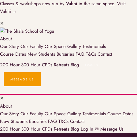
Classes & workshops now run by
Vahni
in the same space.
Visit
Vahni →
✕
About
Our Story
Our Faculty
Our Space
Gallery
Testimonials
Course Dates
New Students
Bursaries
FAQ
T&Cs
Contact
200 Hour
300 Hour
CPDs
Retreats
Blog
LOG IN
MESSAGE US
✕
About
Our Story
Our Faculty
Our Space
Gallery
Testimonials
Course Dates
New Students
Bursaries
FAQ
T&Cs
Contact
200 Hour
300 Hour
CPDs
Retreats
Blog
Log In
✉ Message Us