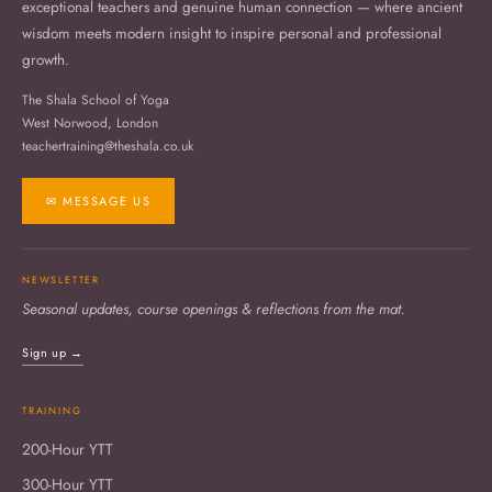
exceptional teachers and genuine human connection — where ancient
wisdom meets modern insight to inspire personal and professional
growth.
The Shala School of Yoga
West Norwood, London
teachertraining@theshala.co.uk
✉ MESSAGE US
NEWSLETTER
Seasonal updates, course openings & reflections from the mat.
Sign up →
TRAINING
200-Hour YTT
300-Hour YTT