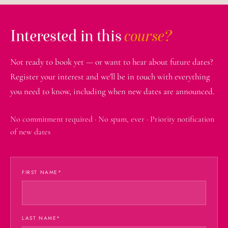
Interested in this
course?
Not ready to book yet — or want to hear about future dates?
Register your interest and we'll be in touch with everything
you need to know, including when new dates are announced.
No commitment required · No spam, ever · Priority notification
of new dates
FIRST NAME
*
LAST NAME
*