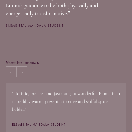
Emma's guidance to be both physically and
energetically transformative.”
ELEMENTAL MANDALA STUDENT
More testimonials
←
→
“Holistic, precise, and just outright wonderful. Emma is an
incredibly warm, present, attentive and skilful space
holder.”
ELEMENTAL MANDALA STUDENT