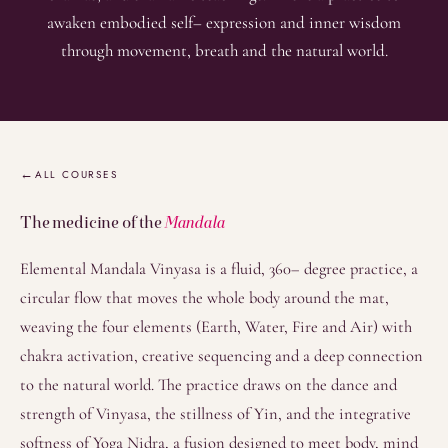
awaken embodied self– expression and inner wisdom
through movement, breath and the natural world.
Overview
ALL COURSES
The medicine of the
Mandala
Elemental Mandala Vinyasa is a fluid, 360– degree practice, a
circular flow that moves the whole body around the mat,
weaving the four elements (Earth, Water, Fire and Air) with
chakra activation, creative sequencing and a deep connection
to the natural world. The practice draws on the dance and
strength of Vinyasa, the stillness of Yin, and the integrative
softness of Yoga Nidra, a fusion designed to meet body, mind