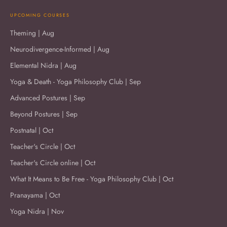
UPCOMING COURSES
Theming | Aug
Neurodivergence-Informed | Aug
Elemental Nidra | Aug
Yoga & Death - Yoga Philosophy Club | Sep
Advanced Postures | Sep
Beyond Postures | Sep
Postnatal | Oct
Teacher's Circle | Oct
Teacher's Circle online | Oct
What It Means to Be Free - Yoga Philosophy Club | Oct
Pranayama | Oct
Yoga Nidra | Nov