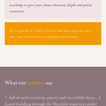
teachings to give your classes thematic depth and poetic
resonance.
the recipient of a body of work and ideas you can carry
into your own classes, workshops and retreats.
What Our Students Say
What our
students
say
“…full of such creativity, poetry and incredible heart… I
found building through the Mandala sequences under