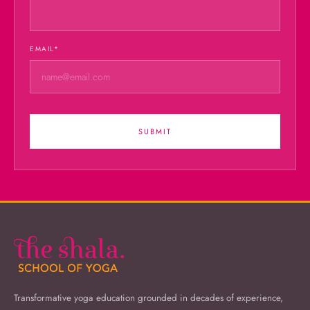
EMAIL
*
SUBMIT
Transformative yoga education grounded in decades of experience,