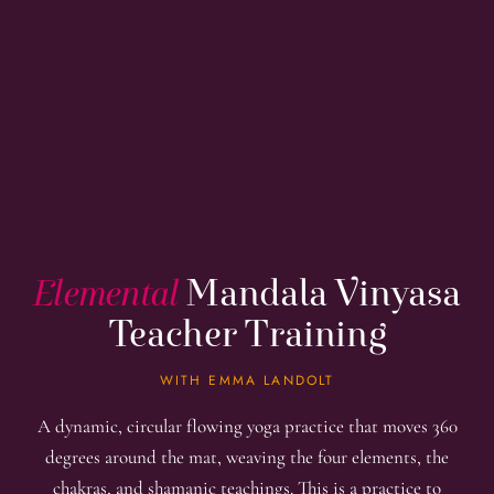
Elemental
Mandala Vinyasa
Teacher Training
WITH EMMA LANDOLT
A dynamic, circular flowing yoga practice that moves 360
degrees around the mat, weaving the four elements, the
chakras, and shamanic teachings. This is a practice to