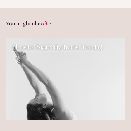
You might also
like
Elemental Yoga Nidra Teacher Training
£350