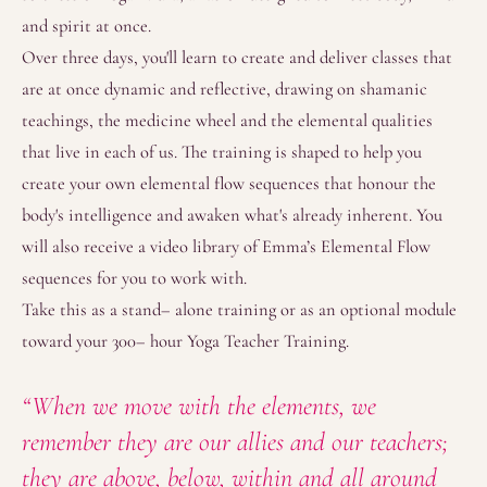
and spirit at once.
Over three days, you'll learn to create and deliver classes that
are at once dynamic and reflective, drawing on shamanic
teachings, the medicine wheel and the elemental qualities
that live in each of us. The training is shaped to help you
create your own elemental flow sequences that honour the
body's intelligence and awaken what's already inherent. You
will also receive a video library of Emma’s Elemental Flow
sequences for you to work with.
Take this as a stand– alone training or as an optional module
toward your 300– hour Yoga Teacher Training.
“When we move with the elements, we
remember they are our allies and our teachers;
they are above, below, within and all around