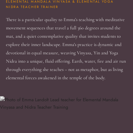
ELEMENTAL MANDALA VINYASA & ELEMENTAL YOGA
NIDRA TEACHER TRAINER
There is a particular quality to Emma’s teaching with meditative
movement sequences that travel a full 360 degrees around the
mat, and a quiet contemplative quality that invites students to
explore their inner landscape. Emma’s practice is dynamic and
devotional in equal measure, weaving Vinyasa, Yin and Yoga
Nidra into a unique, fluid offering. Earth, water, fire and air run
through everything she teaches – not as metaphor, but as living
elemental forces awakened in the temple of the body.