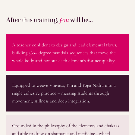
After this training,
you
will be...
A teacher confident to design and lead elemental flows,
building 360– degree mandala sequences that move the
whole body and honour each element's distinct quality.
Equipped to weave Vinyasa, Yin and Yoga Nidra into a
single cohesive practice – meeting students through
movement, stillness and deep integration.
Grounded in the philosophy of the elements and chakras
and able to draw on shamanic and medicine– wheel