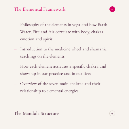
The Elemental Framework
Philosophy of the elements in yoga and how Earth,
Water, Fire and Air correlate with body, chakra,
emotion and spirit
Introduction to the medicine wheel and shamanic
teachings on the elements
How each element activates a specific chakra and
shows up in our practice and in our lives
Overview of the seven main chakras and their
relationship to elemental energies
The Mandala Structure
Understanding circular, 360– degree movement