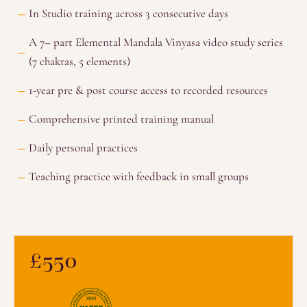
In Studio training across 3 consecutive days
A 7– part Elemental Mandala Vinyasa video study series
(7 chakras, 5 elements)
1-year pre & post course access to recorded resources
Comprehensive printed training manual
Daily personal practices
Teaching practice with feedback in small groups
£550