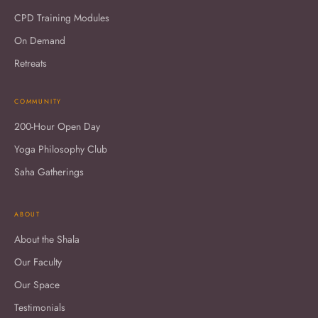
CPD Training Modules
On Demand
Retreats
COMMUNITY
200-Hour Open Day
Yoga Philosophy Club
Saha Gatherings
ABOUT
About the Shala
Our Faculty
Our Space
Testimonials