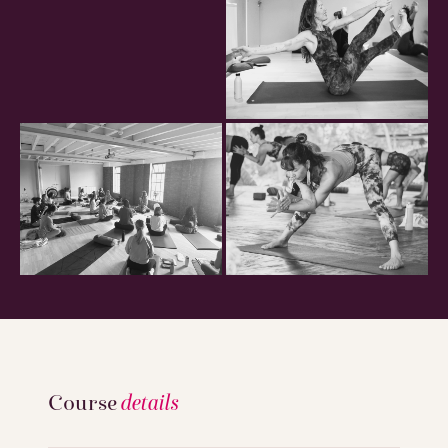
Course
details