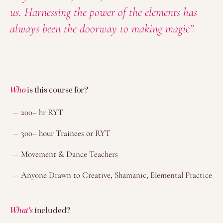
us. Harnessing the power of the elements has
always been the doorway to making magic”
Who
is this course for?
200– hr RYT
300– hour Trainees or RYT
Movement & Dance Teachers
Anyone Drawn to Creative, Shamanic, Elemental Practice
What's
included?