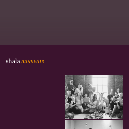
Gallery
shala
moments