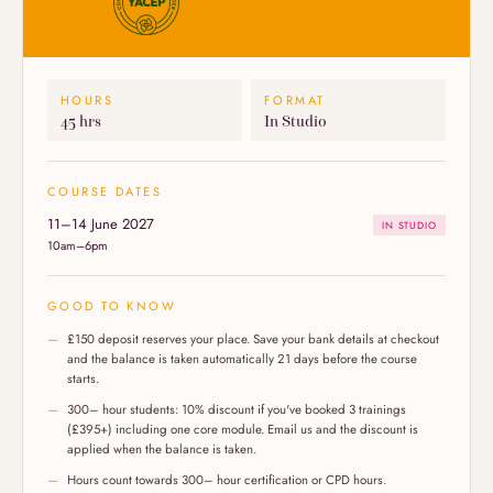
HOURS
FORMAT
45 hrs
In Studio
COURSE DATES
11–14 June 2027
IN STUDIO
10am–6pm
GOOD TO KNOW
£150 deposit reserves your place. Save your bank details at checkout
and the balance is taken automatically 21 days before the course
starts.
300– hour students: 10% discount if you've booked 3 trainings
(£395+) including one core module. Email us and the discount is
applied when the balance is taken.
Hours count towards 300– hour certification or CPD hours.