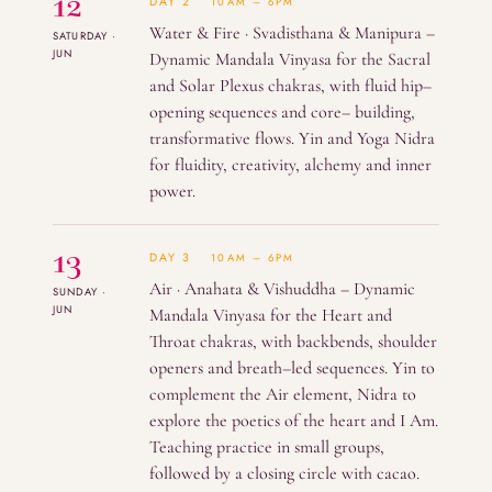
12
DAY 2
10AM – 6PM
Water & Fire · Svadisthana & Manipura –
SATURDAY ·
JUN
Dynamic Mandala Vinyasa for the Sacral
and Solar Plexus chakras, with fluid hip–
opening sequences and core– building,
transformative flows. Yin and Yoga Nidra
for fluidity, creativity, alchemy and inner
power.
13
DAY 3
10AM – 6PM
Air · Anahata & Vishuddha – Dynamic
SUNDAY ·
JUN
Mandala Vinyasa for the Heart and
Throat chakras, with backbends, shoulder
openers and breath–led sequences. Yin to
complement the Air element, Nidra to
explore the poetics of the heart and I Am.
Teaching practice in small groups,
followed by a closing circle with cacao.