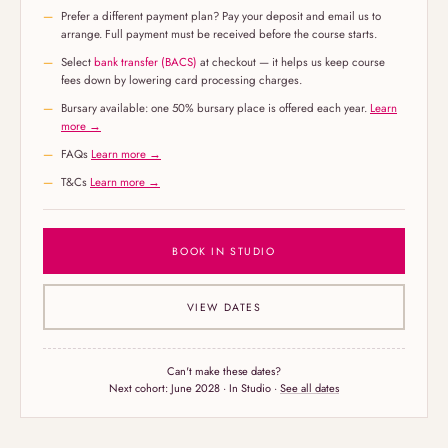
Prefer a different payment plan? Pay your deposit and email us to
arrange. Full payment must be received before the course starts.
Select
bank transfer (BACS)
at checkout — it helps us keep course
fees down by lowering card processing charges.
Bursary available: one 50% bursary place is offered each year.
Learn
more →
FAQs
Learn more →
T&Cs
Learn more →
BOOK IN STUDIO
VIEW DATES
Can't make these dates?
Next cohort:
June 2028
· In Studio ·
See all dates