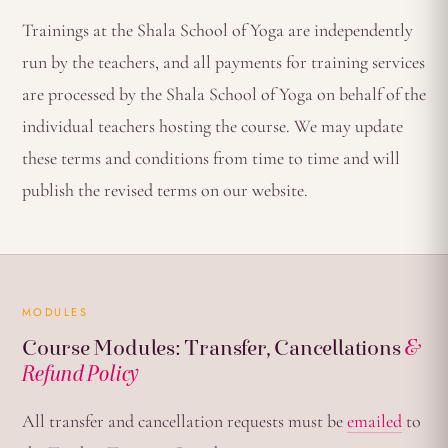
Trainings at the Shala School of Yoga are independently
run by the teachers, and all payments for training services
are processed by the Shala School of Yoga on behalf of the
individual teachers hosting the course. We may update
these terms and conditions from time to time and will
publish the revised terms on our website.
MODULES
Course Modules: Transfer, Cancellations
&
Refund Policy
All transfer and cancellation requests must be
emailed
to