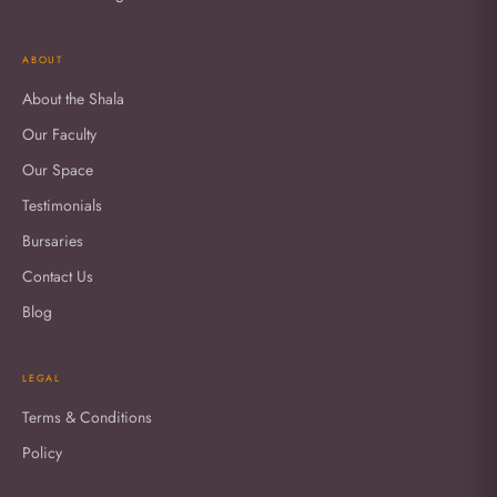
ABOUT
About the Shala
Our Faculty
Our Space
Testimonials
Bursaries
Contact Us
Blog
LEGAL
Terms & Conditions
Policy