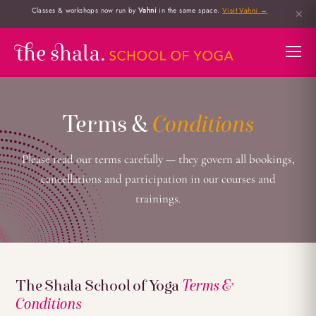
Classes & workshops now run by
Vahni
in the same space.
Visit Vahni →
✕
Terms &
Conditions
Please read our terms carefully — they govern all bookings,
cancellations and participation in our courses and
trainings.
The Shala School of Yoga
Terms &
Conditions