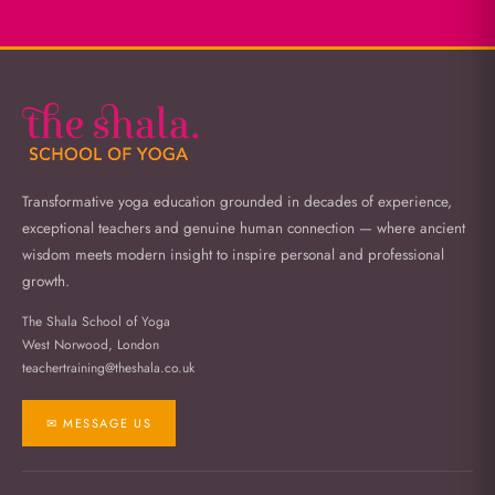
Transformative yoga education grounded in decades of experience,
exceptional teachers and genuine human connection — where ancient
wisdom meets modern insight to inspire personal and professional
growth.
The Shala School of Yoga
West Norwood, London
teachertraining@theshala.co.uk
✉ MESSAGE US