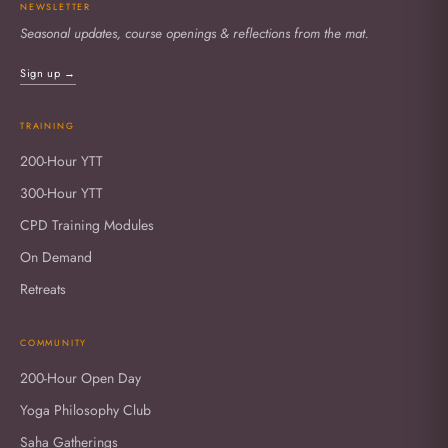
NEWSLETTER
Seasonal updates, course openings & reflections from the mat.
Sign up →
TRAINING
200-Hour YTT
300-Hour YTT
CPD Training Modules
On Demand
Retreats
COMMUNITY
200-Hour Open Day
Yoga Philosophy Club
Saha Gatherings