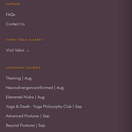
SUPPORT
FAQs
Contact Us
VAHNI YOGA CLASSES
Visit Vahni →
UPCOMING COURSES
Theming | Aug
Neurodivergence-Informed | Aug
Elemental Nidra | Aug
Yoga & Death - Yoga Philosophy Club | Sep
Advanced Postures | Sep
Beyond Postures | Sep